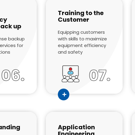
Training to the
cy
Customer
back up
Equipping customers
nse backup
with skills to maximize
rvices for
equipment efficiency
ations
and safety
06.
07.
anding
Application
Engineering