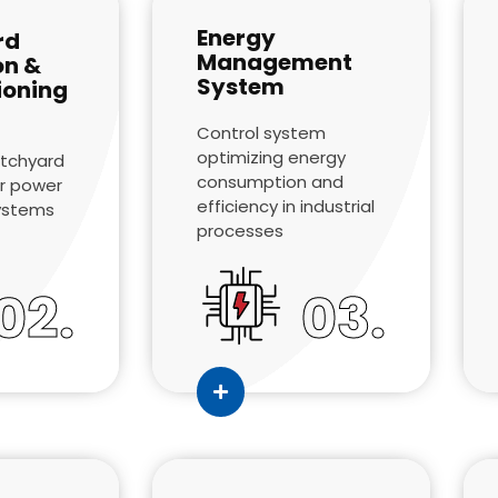
Energy
rd
Management
on &
System
oning
Control system
optimizing energy
itchyard
consumption and
r power
efficiency in industrial
systems
processes
02.
03.