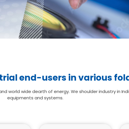
rial end-users in various fol
d world wide dearth of energy. We shoulder industry in Indi
equipments and systems.