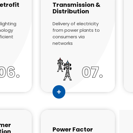
etrofit
Transmission &
Distribution
lighting
Delivery of electricity
nology
from power plants to
ficient
consumers via
networks
06.
07.
mer
Power Factor
tion