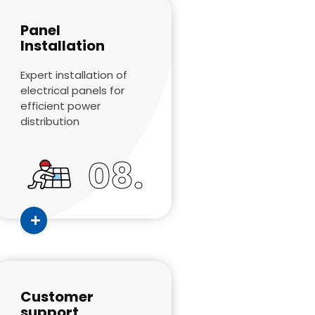
Panel
Installation
Expert installation of
electrical panels for
efficient power
distribution
08.
Customer
support