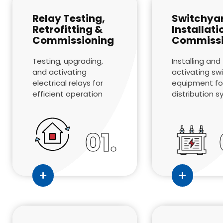
Relay Testing,
Switchya
Retrofitting &
Installati
Commissioning
Commissi
Testing, upgrading,
Installing and
and activating
activating sw
electrical relays for
equipment fo
efficient operation
distribution 
01.