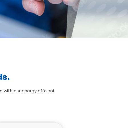
ds.
a with our energy effcient