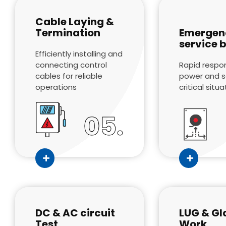
Cable Laying &
Termination
Emergen
service 
Efficiently installing and
connecting control
Rapid respo
cables for reliable
power and se
operations
critical situ
05.
DC & AC circuit
LUG & Gl
Test
Work