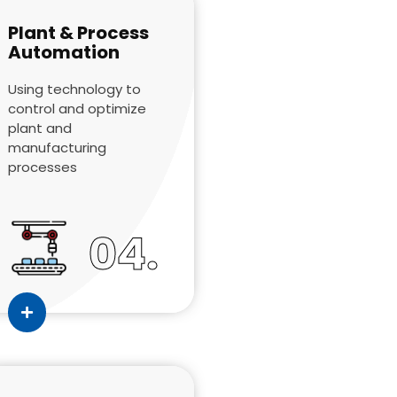
Plant & Process
Automation
Using technology to
control and optimize
plant and
manufacturing
processes
04.