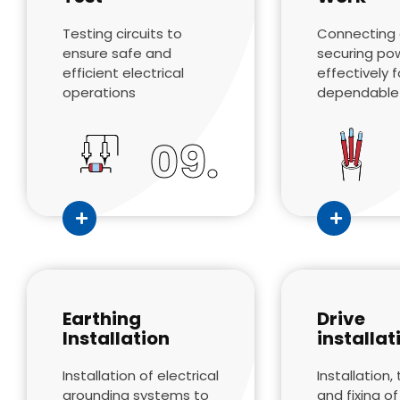
Testing circuits to
Connecting
ensure safe and
securing po
efficient electrical
effectively f
operations
dependable
09.
Earthing
Drive
Installation
installat
Installation of electrical
Installation, 
grounding systems to
and fixing o