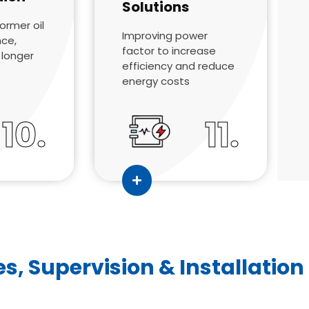
Solutions
former oil
Improving power
nce,
factor to increase
d longer
efficiency and reduce
energy costs
10.
11.
es, Supervision & Installation