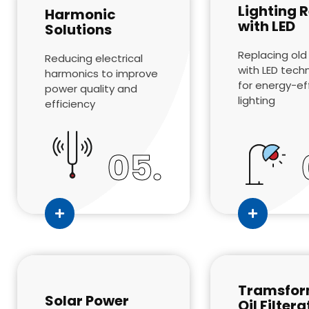
Lighting R
Harmonic
with LED
Solutions
Replacing old 
Reducing electrical
with LED tech
harmonics to improve
for energy-ef
power quality and
lighting
efficiency
05.
Tramsfor
Solar Power
Oil Filtera