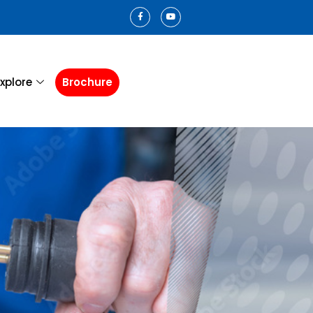
xplore
Brochure