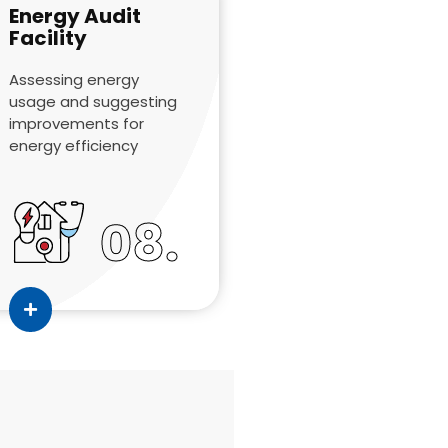
Energy Audit
Facility
Assessing energy
usage and suggesting
improvements for
energy efficiency
08.