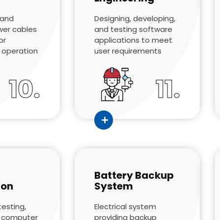
 and
Designing, developing,
wer cables
and testing software
or
applications to meet
 operation
user requirements
10.
11.
Battery Backup
ion
System
testing,
Electrical system
f computer
providing backup