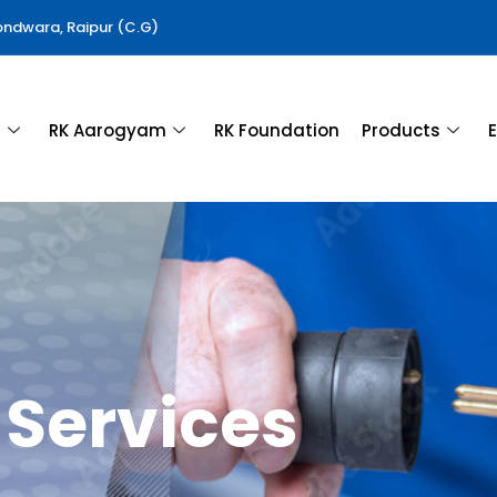
Gondwara, Raipur (C.G)
a
RK Aarogyam
RK Foundation
Products
E
Services