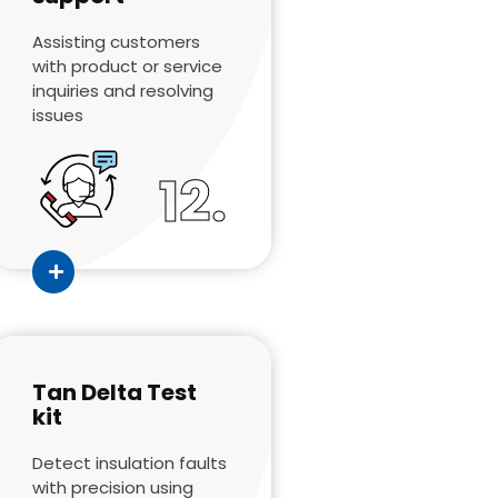
Assisting customers
with product or service
inquiries and resolving
issues
12.
Tan Delta Test
kit
Detect insulation faults
with precision using