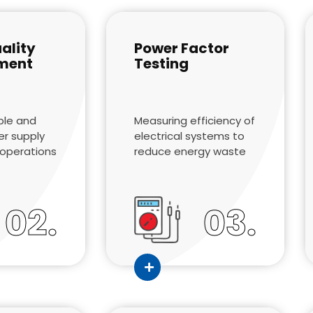
ality
Power Factor
ment
Testing
ble and
Measuring efficiency of
er supply
electrical systems to
t operations
reduce energy waste
02.
03.