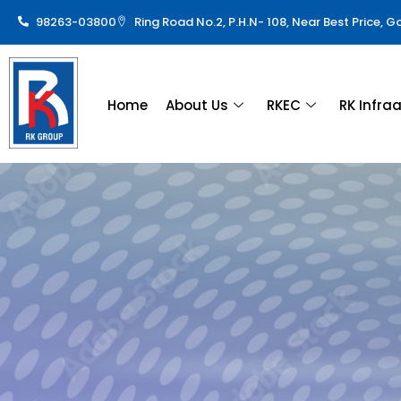
98263-03800
Ring Road No.2, P.H.N- 108, Near Best Price, 
Home
About Us
RKEC
RK Infra