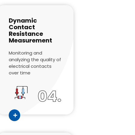
Dynamic
Contact
Resistance
Measurement
Monitoring and
analyzing the quality of
electrical contacts
over time
04.