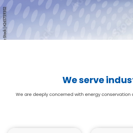
We serve indust
We are deeply concerned with energy conservation an