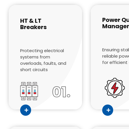
Power Qu
HT & LT
Manage
Breakers
Ensuring sta
Protecting electrical
reliable pow
systems from
for efficien
overloads, faults, and
short circuits
01.