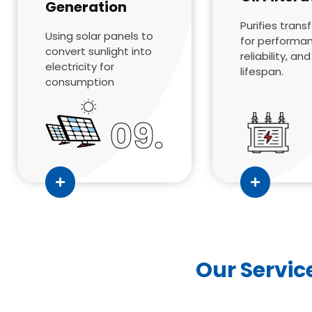
Generation
Purifies trans
Using solar panels to
for performa
convert sunlight into
reliability, an
electricity for
lifespan.
consumption
09.
Our Servic