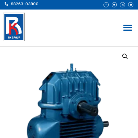
98263-03800