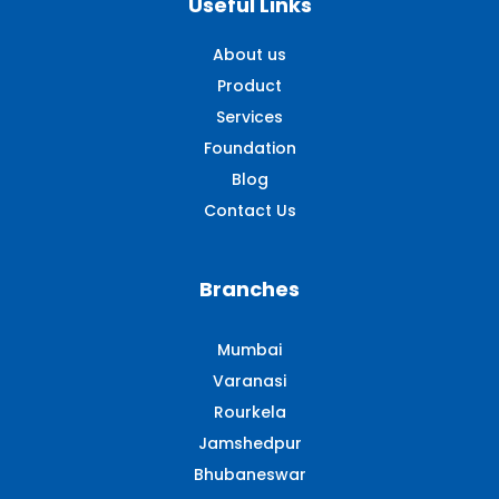
Useful Links
About us
Product
Services
Foundation
Blog
Contact Us
Branches
Mumbai
Varanasi
Rourkela
Jamshedpur
Bhubaneswar