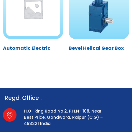
Automatic Electric
Bevel Helical Gear Box
Regd. Office :
H.O : Ring Road No.2, P.H.N- 108, Near
Best Price, Gondwara, Raipur (C.G) –
493221 India