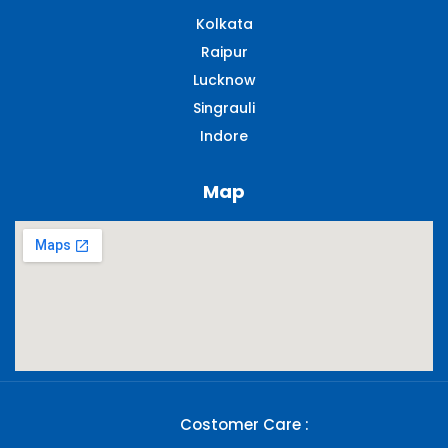
Kolkata
Raipur
Lucknow
Singrauli​
Indore
Map
Costomer Care :