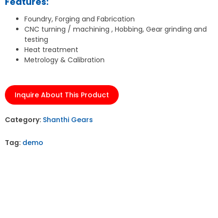
Features:
Foundry, Forging and Fabrication
CNC turning / machining , Hobbing, Gear grinding and
testing
Heat treatment
Metrology & Calibration
Inquire About This Product
Category:
Shanthi Gears
Tag:
demo