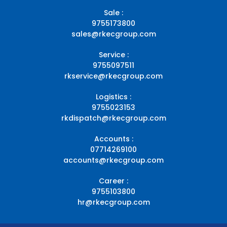
Sale :
9755173800
sales@rkecgroup.com
Service :
9755097511
rkservice@rkecgroup.com
Logistics :
9755023153
rkdispatch@rkecgroup.com
Accounts :
07714269100
accounts@rkecgroup.com
Career :
9755103800
hr@rkecgroup.com