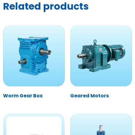
Related products
Worm Gear Box
Geared Motors