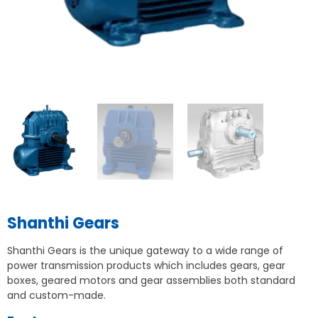
Shanthi Gears
Shanthi Gears is the unique gateway to a wide range of
power transmission products which includes gears, gear
boxes, geared motors and gear assemblies both standard
and custom-made.