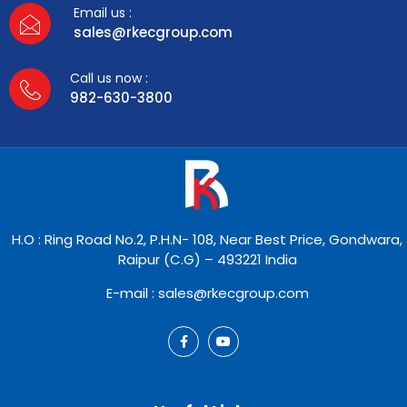
Email us :
sales@rkecgroup.com
Call us now :
982-630-3800
H.O : Ring Road No.2, P.H.N- 108, Near Best Price, Gondwara,
Raipur (C.G) – 493221 India
E-mail : sales@rkecgroup.com