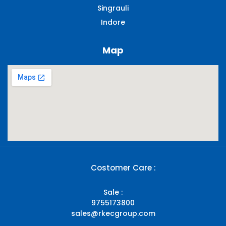
Singrauli​
Indore
Map
Costomer Care :
Sale :
9755173800
sales@rkecgroup.com