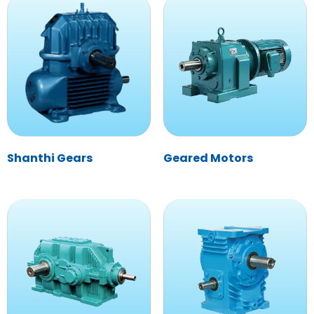
Shanthi Gears
Geared Motors