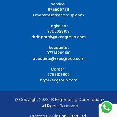
Service :
9755097511
rkservice@rkecgroup.com
Logistics :
9755023153
rkdispatch@rkecgroup.com
Accounts :
07714269100
accounts@rkecgroup.com
Career :
9755103800
hr@rkecgroup.com
© Copyright 2023 RK Engineering Corporation -
All Rights Reserved
Crafted By
Clarion IT Pvt Ltd.