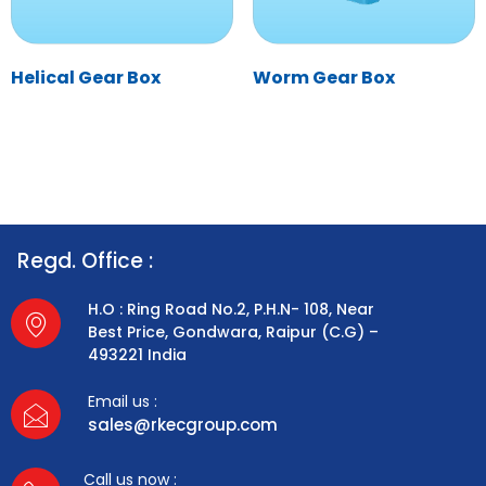
Helical Gear Box
Worm Gear Box
Regd. Office :
H.O : Ring Road No.2, P.H.N- 108, Near
Best Price, Gondwara, Raipur (C.G) –
493221 India
Email us :
sales@rkecgroup.com
Call us now :