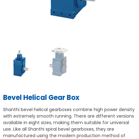
Bevel Helical Gear Box
Shanthi bevel helical gearboxes combine high power density
with extremely smooth running. There are different versions
available in eight sizes, making them suitable for universal
use. Like all Shanthi spiral bevel gearboxes, they are
manufactured using the modern production method of