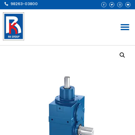
98263-03800