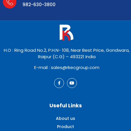
982-630-3800
H.O : Ring Road No.2, P.H.N- 108, Near Best Price, Gondwara,
Raipur (C.G) – 493221 India
E-mail : sales@rkecgroup.com
Useful Links
About us
Product