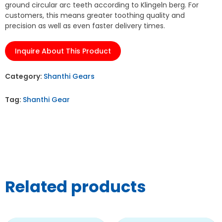
ground circular arc teeth according to Klingeln berg. For
customers, this means greater toothing quality and
precision as well as even faster delivery times.
Inquire About This Product
Category:
Shanthi Gears
Tag:
Shanthi Gear
Related products