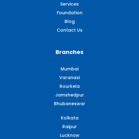
Services
Foundation
Blog
Contact Us
Branches
Mumbai
Varanasi
Rourkela
Jamshedpur
Bhubaneswar
Kolkata
Raipur
Lucknow