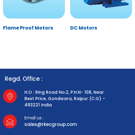
Flame Proof Motors
DC Motors
Regd. Office :
H.O : Ring Road No.2, P.H.N- 108, Near
Best Price, Gondwara, Raipur (C.G) –
493221 India
Email us :
sales@rkecgroup.com