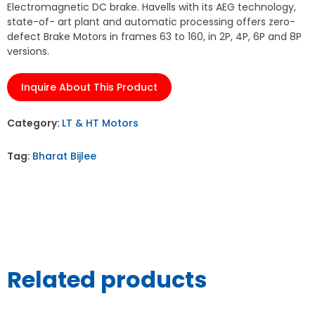
Electromagnetic DC brake. Havells with its AEG technology,
state-of- art plant and automatic processing offers zero-
defect Brake Motors in frames 63 to 160, in 2P, 4P, 6P and 8P
versions.
Inquire About This Product
Category:
LT & HT Motors
Tag:
Bharat Bijlee
Related products