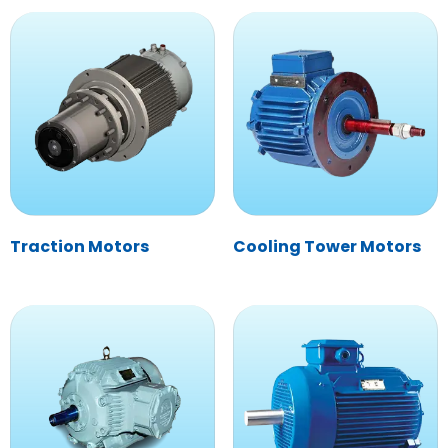
Traction Motors
Cooling Tower Motors