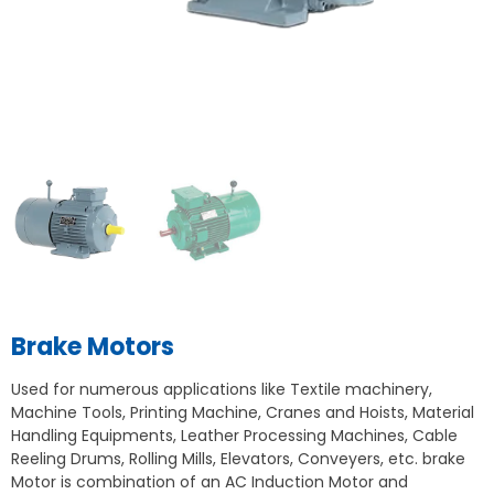
Brake Motors
Used for numerous applications like Textile machinery,
Machine Tools, Printing Machine, Cranes and Hoists, Material
Handling Equipments, Leather Processing Machines, Cable
Reeling Drums, Rolling Mills, Elevators, Conveyers, etc. brake
Motor is combination of an AC Induction Motor and