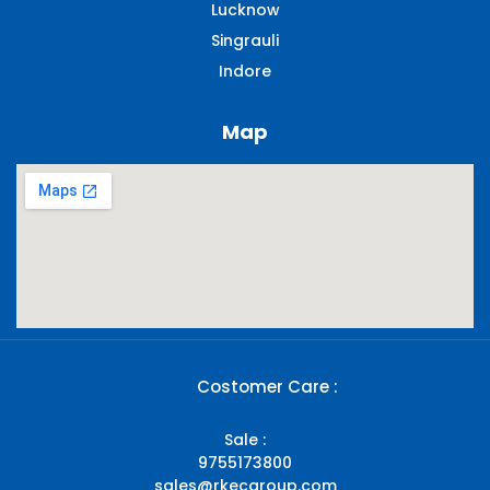
Lucknow
Singrauli​
Indore
Map
Costomer Care :
Sale :
9755173800
sales@rkecgroup.com