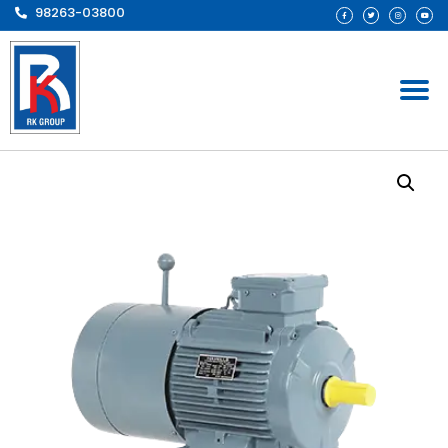
98263-03800