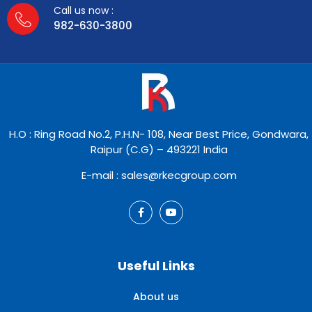
Call us now :
982-630-3800
H.O : Ring Road No.2, P.H.N- 108, Near Best Price, Gondwara,
Raipur (C.G) – 493221 India
E-mail : sales@rkecgroup.com
Useful Links
About us