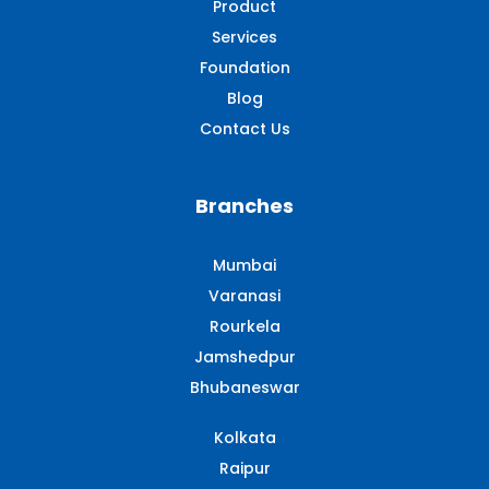
Product
Services
Foundation
Blog
Contact Us
Branches
Mumbai
Varanasi
Rourkela
Jamshedpur
Bhubaneswar
Kolkata
Raipur