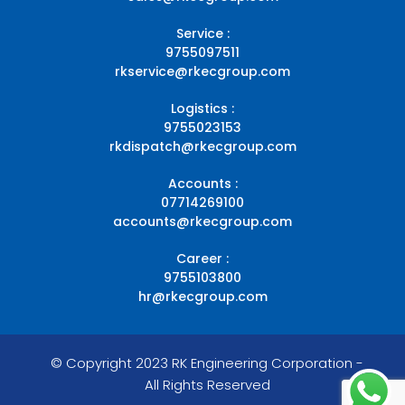
Service :
9755097511
rkservice@rkecgroup.com
Logistics :
9755023153
rkdispatch@rkecgroup.com
Accounts :
07714269100
accounts@rkecgroup.com
Career :
9755103800
hr@rkecgroup.com
© Copyright 2023 RK Engineering Corporation -
All Rights Reserved