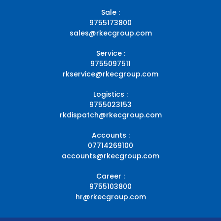
Sale :
9755173800
sales@rkecgroup.com
Service :
9755097511
rkservice@rkecgroup.com
Logistics :
9755023153
rkdispatch@rkecgroup.com
Accounts :
07714269100
accounts@rkecgroup.com
Career :
9755103800
hr@rkecgroup.com