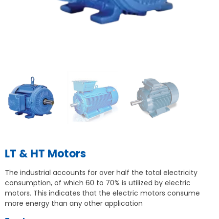
LT & HT Motors
The industrial accounts for over half the total electricity
consumption, of which 60 to 70% is utilized by electric
motors. This indicates that the electric motors consume
more energy than any other application