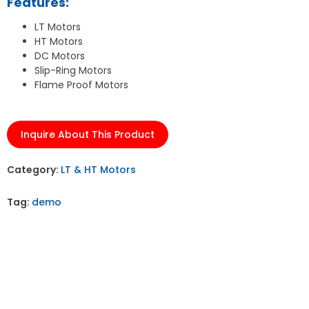
Features:
LT Motors
HT Motors
DC Motors
Slip-Ring Motors
Flame Proof Motors
Inquire About This Product
Category:
LT & HT Motors
Tag:
demo