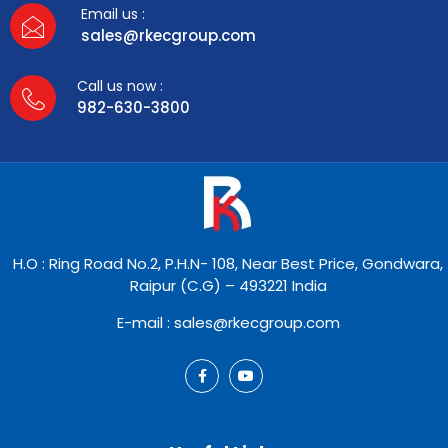
Email us :
sales@rkecgroup.com
Call us now :
982-630-3800
H.O : Ring Road No.2, P.H.N- 108, Near Best Price, Gondwara,
Raipur (C.G) – 493221 India
E-mail : sales@rkecgroup.com