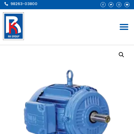
98263-03800