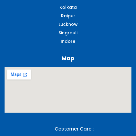
Kolkata
Raipur
Lucknow
Singrauli​
Indore
Map
Costomer Care :