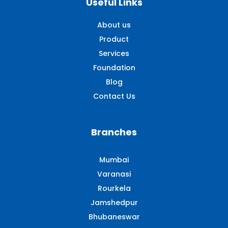
Useful Links
About us
Product
Services
Foundation
Blog
Contact Us
Branches
Mumbai
Varanasi
Rourkela
Jamshedpur
Bhubaneswar