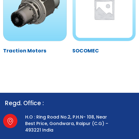
Traction Motors
SOCOMEC
Regd. Office :
H.O : Ring Road No.2, P.H.N- 108, Near
Best Price, Gondwara, Raipur (C.G) –
493221 India