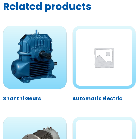
Related products
Shanthi Gears
Automatic Electric