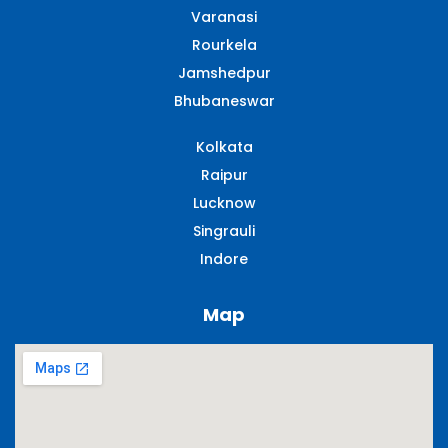
Varanasi
Rourkela
Jamshedpur
Bhubaneswar
Kolkata
Raipur
Lucknow
Singrauli​
Indore
Map