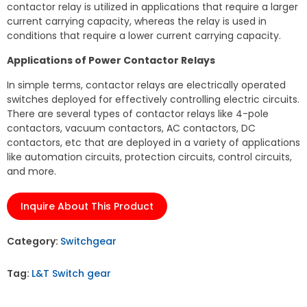
contactor relay is utilized in applications that require a larger
current carrying capacity, whereas the relay is used in
conditions that require a lower current carrying capacity.
Applications of Power Contactor Relays
In simple terms, contactor relays are electrically operated
switches deployed for effectively controlling electric circuits.
There are several types of contactor relays like 4-pole
contactors, vacuum contactors, AC contactors, DC
contactors, etc that are deployed in a variety of applications
like automation circuits, protection circuits, control circuits,
and more.
Inquire About This Product
Category:
Switchgear
Tag:
L&T Switch gear