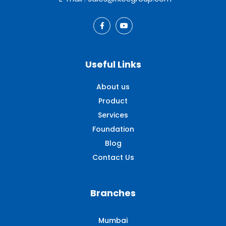
Useful Links
About us
Product
Services
Foundation
Blog
Contact Us
Branches
Mumbai