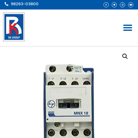
98263-03800