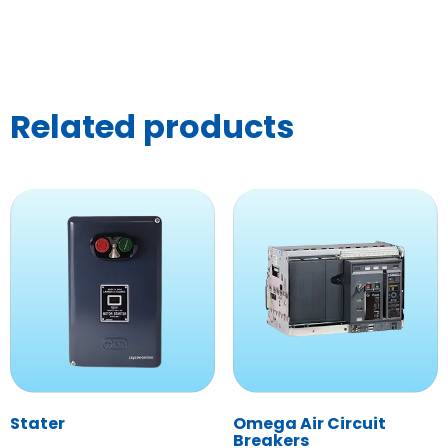
Related products
Stater
Omega Air Circuit
Breakers