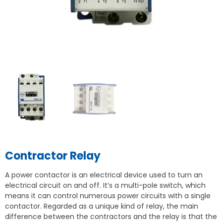
Contractor Relay
A power contactor is an electrical device used to turn an
electrical circuit on and off. It’s a multi-pole switch, which
means it can control numerous power circuits with a single
contactor. Regarded as a unique kind of relay, the main
difference between the contractors and the relay is that the