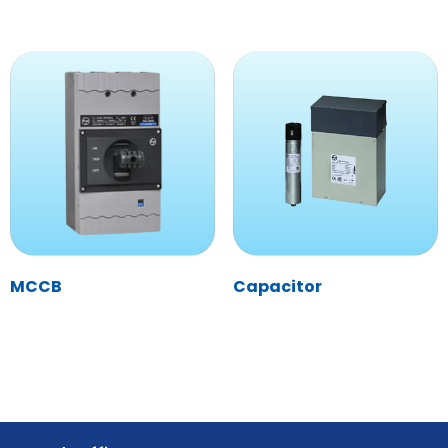
MCCB
Capacitor