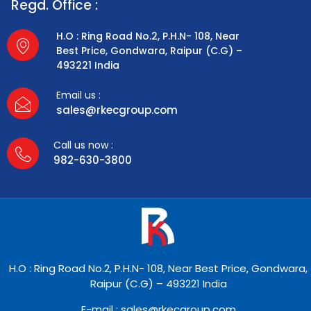
Regd. Office :
H.O : Ring Road No.2, P.H.N- 108, Near
Best Price, Gondwara, Raipur (C.G) –
493221 India
Email us :
sales@rkecgroup.com
Call us now :
982-630-3800
H.O : Ring Road No.2, P.H.N- 108, Near Best Price, Gondwara,
Raipur (C.G) – 493221 India
E-mail : sales@rkecgroup.com