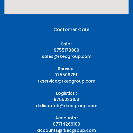
Costomer Care :
Sale :
9755173800
sales@rkecgroup.com
Service :
9755097511
rkservice@rkecgroup.com
Logistics :
9755023153
rkdispatch@rkecgroup.com
Accounts :
07714269100
accounts@rkecgroup.com