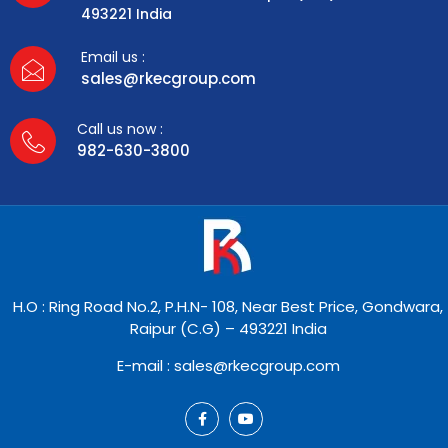
493221 India
Email us :
sales@rkecgroup.com
Call us now :
982-630-3800
H.O : Ring Road No.2, P.H.N- 108, Near Best Price, Gondwara,
Raipur (C.G) – 493221 India
E-mail : sales@rkecgroup.com