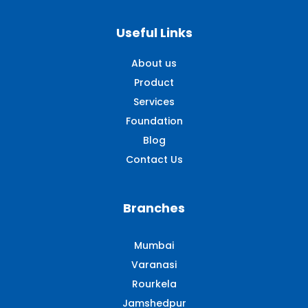
Useful Links
About us
Product
Services
Foundation
Blog
Contact Us
Branches
Mumbai
Varanasi
Rourkela
Jamshedpur