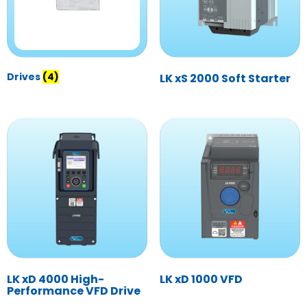
Drives
(4)
LK xS 2000 Soft Starter
LK xD 4000 High-
LK xD 1000 VFD
Performance VFD Drive