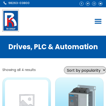
98263-03800
Drives, PLC & Automation
Showing all 4 results