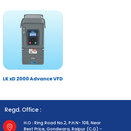
LK xD 2000 Advance VFD
Regd. Office :
H.O : Ring Road No.2, P.H.N- 108, Near
Best Price, Gondwara, Raipur (C.G) –