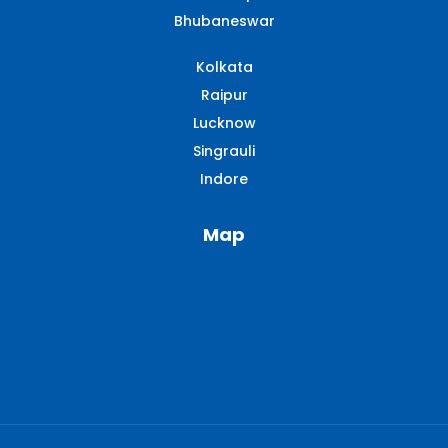
Bhubaneswar
Kolkata
Raipur
Lucknow
Singrauli​
Indore
Map