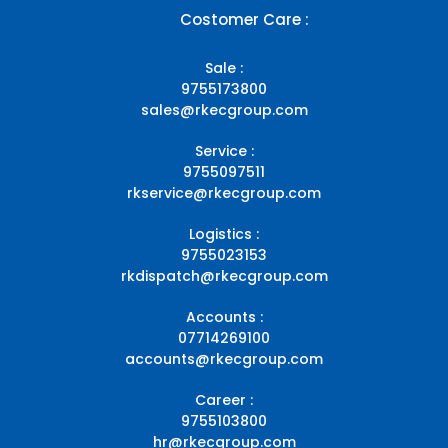
Costomer Care :
Sale :
9755173800
sales@rkecgroup.com
Service :
9755097511
rkservice@rkecgroup.com
Logistics :
9755023153
rkdispatch@rkecgroup.com
Accounts :
07714269100
accounts@rkecgroup.com
Career :
9755103800
hr@rkecgroup.com