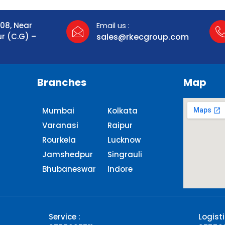
108, Near
Email us :
ur (C.G) –
sales@rkecgroup.com
Branches
Map
Mumbai
Kolkata
Varanasi
Raipur
Rourkela
Lucknow
Jamshedpur
Singrauli​
Bhubaneswar
Indore
Service :
Logisti