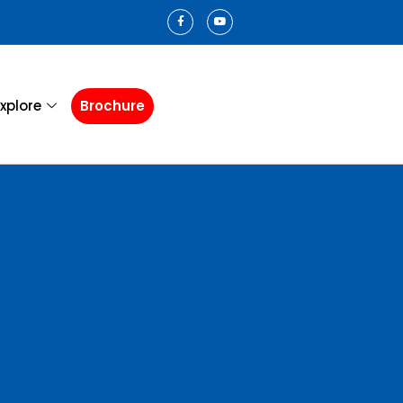
xplore
Brochure