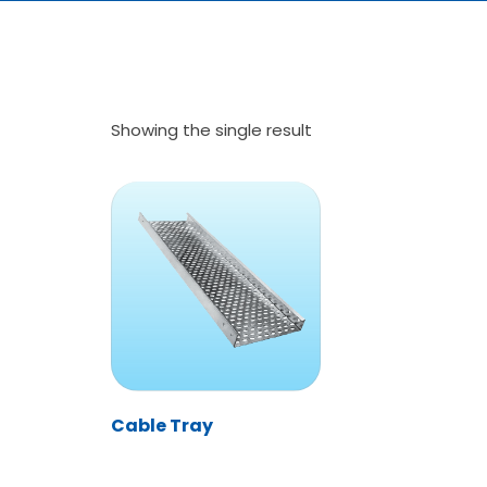
Showing the single result
Cable Tray