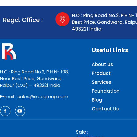
H.O : Ring Road No.2, P.H.N- 
Regd. Office :
Best Price, Gondwara, Raip
493221 India
Useful Links
About us
H.O : Ring Road No.2, P.H.N- 108,
Product
Near Best Price, Gondwara,
Services
Raipur (C.G) – 493221 India
Foundation
E-mail : sales@rkecgroup.com
Blog
Contact Us
Sale :