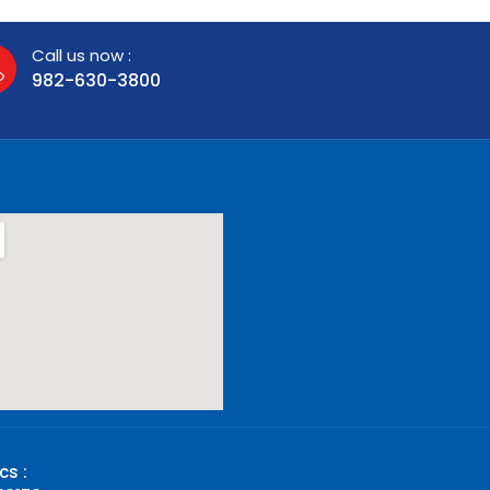
Call us now :
982-630-3800
cs :