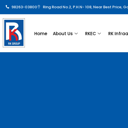
98263-03800
Ring Road No.2, P.H.N- 108, Near Best Price, 
Home
About Us
RKEC
RK Infra