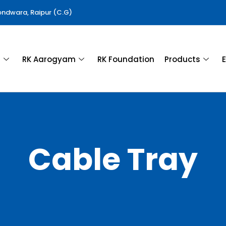
Gondwara, Raipur (C.G)
a
RK Aarogyam
RK Foundation
Products
E
Cable Tray