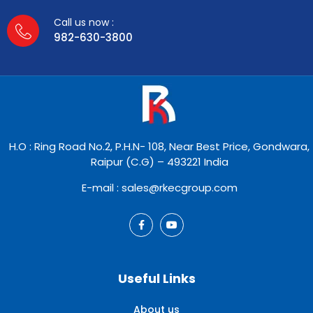
Call us now :
982-630-3800
H.O : Ring Road No.2, P.H.N- 108, Near Best Price, Gondwara,
Raipur (C.G) – 493221 India
E-mail : sales@rkecgroup.com
Useful Links
About us