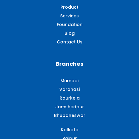
Product
Services
Foundation
Blog
Contact Us
Branches
Mumbai
Varanasi
Rourkela
Jamshedpur
Bhubaneswar
Kolkata
Raipur