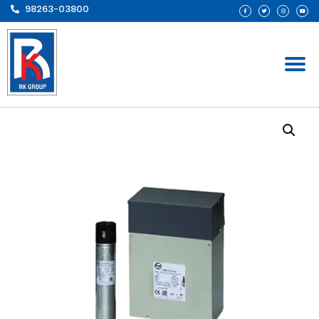
98263-03800