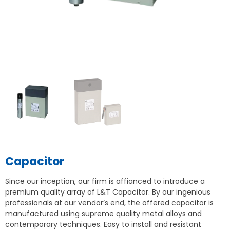
Capacitor
Since our inception, our firm is affianced to introduce a
premium quality array of L&T Capacitor. By our ingenious
professionals at our vendor’s end, the offered capacitor is
manufactured using supreme quality metal alloys and
contemporary techniques. Easy to install and resistant