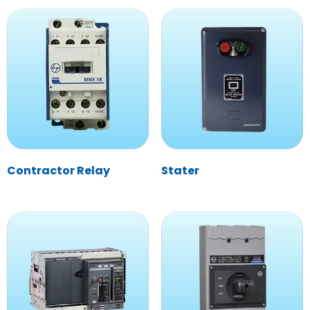
Contractor Relay
Stater