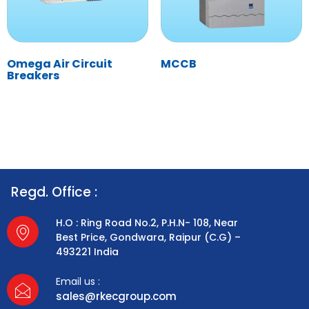
Omega Air Circuit
MCCB
Breakers
Regd. Office :
H.O : Ring Road No.2, P.H.N- 108, Near
Best Price, Gondwara, Raipur (C.G) –
493221 India
Email us :
sales@rkecgroup.com