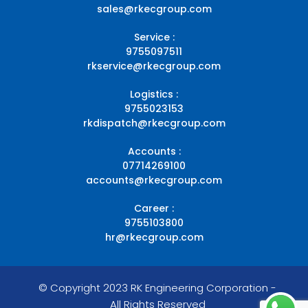
sales@rkecgroup.com
Service :
9755097511
rkservice@rkecgroup.com
Logistics :
9755023153
rkdispatch@rkecgroup.com
Accounts :
07714269100
accounts@rkecgroup.com
Career :
9755103800
hr@rkecgroup.com
© Copyright 2023 RK Engineering Corporation -
All Rights Reserved