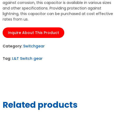
against corrosion, this capacitor is available in various sizes
and other specifications. Providing protection against
lightning, this capacitor can be purchased at cost effective
rates from us.
Inquire About This Product
Category:
Switchgear
Tag:
L&T Switch gear
Related products