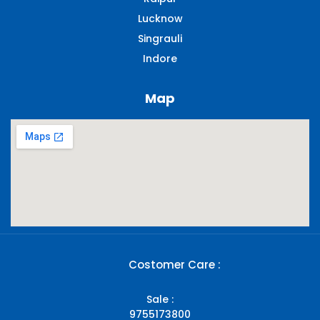
Lucknow
Singrauli​
Indore
Map
Costomer Care :
Sale :
9755173800