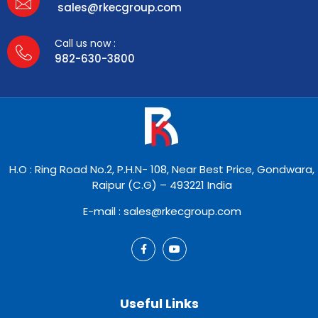
sales@rkecgroup.com
Call us now :
982-630-3800
H.O : Ring Road No.2, P.H.N- 108, Near Best Price, Gondwara,
Raipur (C.G) – 493221 India
E-mail : sales@rkecgroup.com
Useful Links