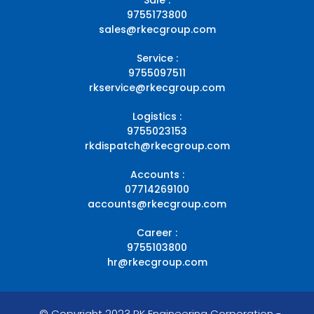
9755173800
sales@rkecgroup.com
Service :
9755097511
rkservice@rkecgroup.com
Logistics :
9755023153
rkdispatch@rkecgroup.com
Accounts :
07714269100
accounts@rkecgroup.com
Career :
9755103800
hr@rkecgroup.com
© Copyright 2023 RK Engineering Corporation -