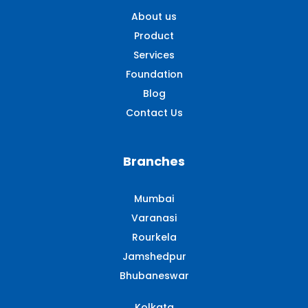
About us
Product
Services
Foundation
Blog
Contact Us
Branches
Mumbai
Varanasi
Rourkela
Jamshedpur
Bhubaneswar
Kolkata