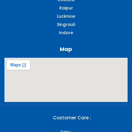
Raipur
Lucknow
Singrauli​
Indore
Map
Costomer Care :
Sale :