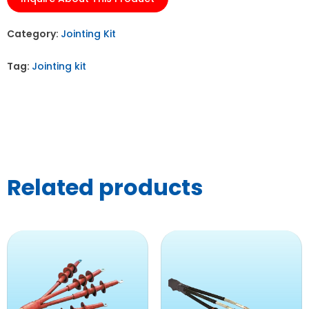
Category:
Jointing Kit
Tag:
Jointing kit
Related products