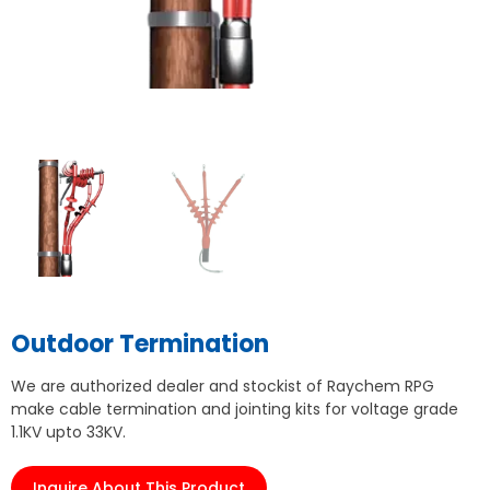
Outdoor Termination
We are authorized dealer and stockist of Raychem RPG
make cable termination and jointing kits for voltage grade
1.1KV upto 33KV.
Inquire About This Product