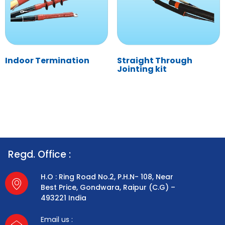
Indoor Termination
Straight Through
Jointing kit
Regd. Office :
H.O : Ring Road No.2, P.H.N- 108, Near
Best Price, Gondwara, Raipur (C.G) –
493221 India
Email us :