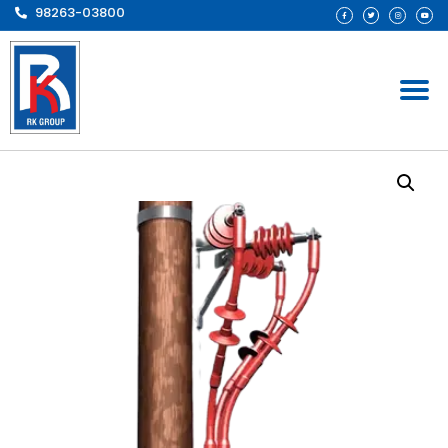
98263-03800