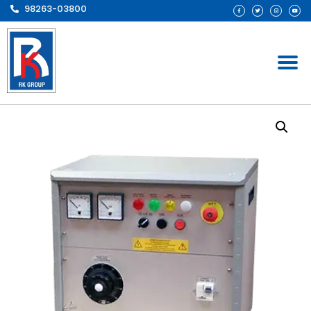
98263-03800