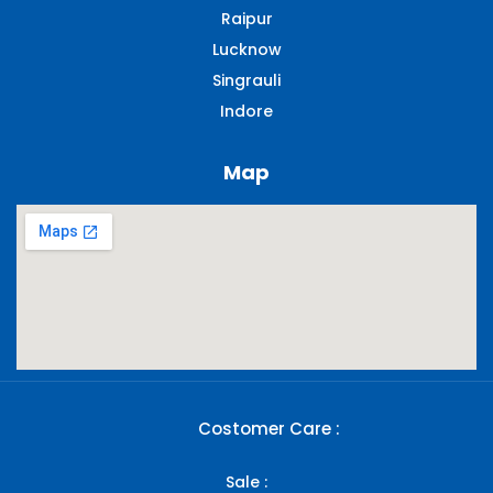
Raipur
Lucknow
Singrauli​
Indore
Map
Costomer Care :
Sale :