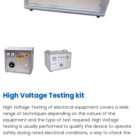
High Voltage Testing kit
High Voltage Testing of electrical equipment covers a wide
range of techniques depending on the nature of the
equipment and the type of test required. High Voltage
testing is usually performed to qualify the device to operate
safely during rated electrical conditions, a way to check the