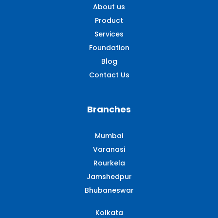
About us
Product
Services
Foundation
Blog
Contact Us
Branches
Mumbai
Varanasi
Rourkela
Jamshedpur
Bhubaneswar
Kolkata