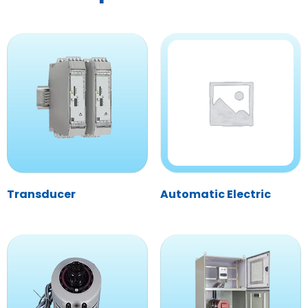
Transducer
Automatic Electric