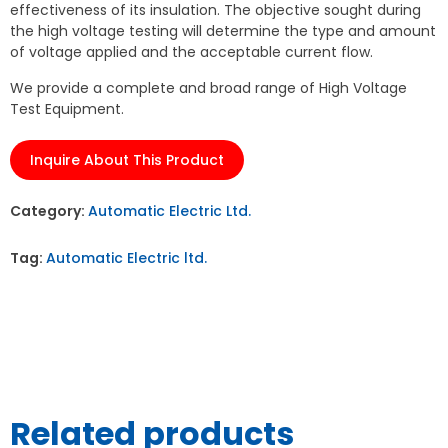
effectiveness of its insulation. The objective sought during
the high voltage testing will determine the type and amount
of voltage applied and the acceptable current flow.
We provide a complete and broad range of High Voltage
Test Equipment.
Inquire About This Product
Category:
Automatic Electric Ltd.
Tag:
Automatic Electric ltd.
Related products