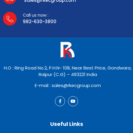
sales@rkecgroup.com
Call us now :
982-630-3800
H.O : Ring Road No.2, P.H.N- 108, Near Best Price, Gondwara,
Raipur (C.G) – 493221 India
E-mail : sales@rkecgroup.com
Useful Links