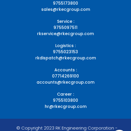
9755173800
sales@rkecgroup.com
Service :
9755097511
rkservice@rkecgroup.com
Logistics :
9755023153
rkdispatch@rkecgroup.com
Accounts :
07714269100
accounts@rkecgroup.com
Career :
9755103800
hr@rkecgroup.com
© Copyright 2023 RK Engineering Corporation -