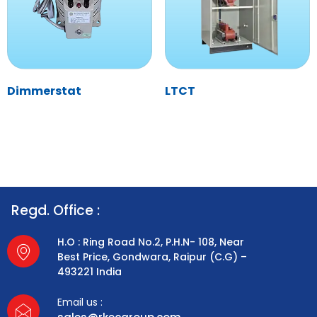
Dimmerstat
LTCT
Regd. Office :
H.O : Ring Road No.2, P.H.N- 108, Near
Best Price, Gondwara, Raipur (C.G) –
493221 India
Email us :