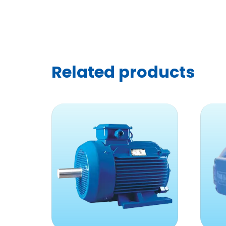
Related products