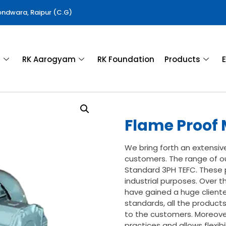
Gondwara, Raipur (C.G)
a
RK Aarogyam
RK Foundation
Products
E
Flame Proof 
We bring forth an extensiv
customers. The range of ou
Standard 3PH TEFC. These p
industrial purposes. Over t
have gained a huge clientel
standards, all the product
to the customers. Moreover
practices and allows flexibi