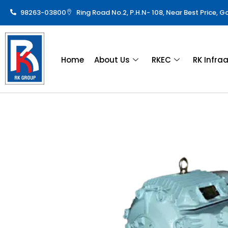
98263-03800
Ring Road No.2, P.H.N- 108, Near Best Price, 
Home
About Us
RKEC
RK Infra