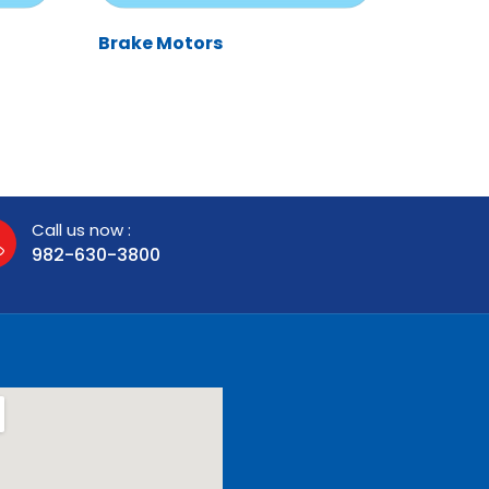
Brake Motors
Call us now :
982-630-3800