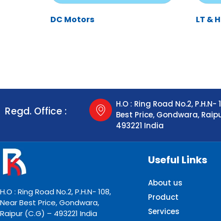
DC Motors
LT & 
H.O : Ring Road No.2, P.H.N- 
Regd. Office :
Best Price, Gondwara, Raip
493221 India
Useful Links
About us
H.O : Ring Road No.2, P.H.N- 108,
Product
Near Best Price, Gondwara,
Services
Raipur (C.G) – 493221 India