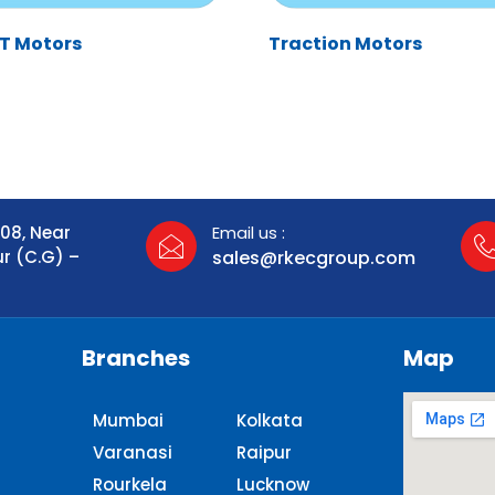
HT Motors
Traction Motors
108, Near
Email us :
ur (C.G) –
sales@rkecgroup.com
Branches
Map
Mumbai
Kolkata
Varanasi
Raipur
Rourkela
Lucknow