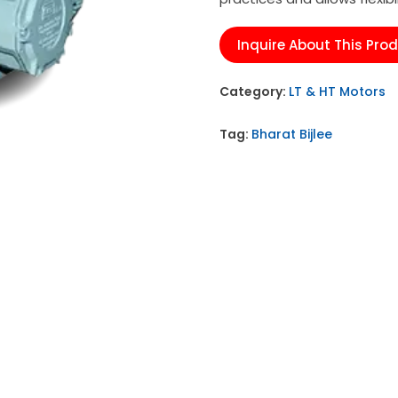
Inquire About This Pro
Category:
LT & HT Motors
Tag:
Bharat Bijlee