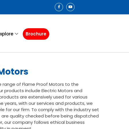
xplore
Brochure
Motors
e range of Flame Proof Motors to the
r products include Electric Motors and
roducts are extensively used for various
he years, with our services and products, we
e for our firm. To comply with the industry set
s are quality checked before being dispatched
, our company follows ethical business
lity in payment.