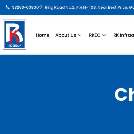
98263-03800
Ring Road No.2, P.H.N- 108, Near Best Price, 
Home
About Us
RKEC
RK Infra
C