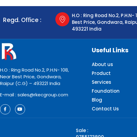
H.O : Ring Road No.2, P.H.N- 
Regd. Office :
Best Price, Gondwara, Raip
493221 India
Useful Links
About us
H.O : Ring Road No.2, P.H.N- 108,
Product
Near Best Price, Gondwara,
Services
Raipur (C.G) – 493221 India
Foundation
E-mail : sales@rkecgroup.com
Blog
Contact Us
Sale :