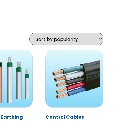
 Earthing
Control Cables