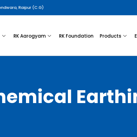
Gondwara, Raipur (C.G)
a
RK Aarogyam
RK Foundation
Products
E
hemical Earthi