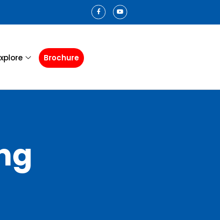
xplore
Brochure
ng