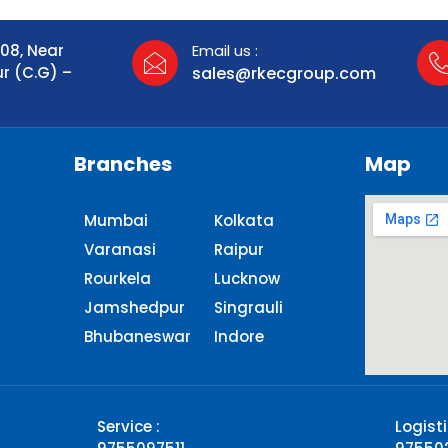
108, Near
Email us :
ur (C.G) –
sales@rkecgroup.com
Branches
Map
Mumbai
Kolkata
Varanasi
Raipur
Rourkela
Lucknow
Jamshedpur
Singrauli​
Bhubaneswar
Indore
Service :
Logisti