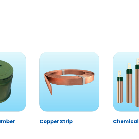
hamber
Copper Strip
Chemical