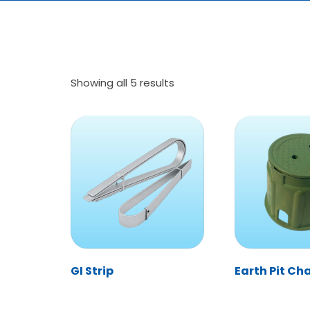
Showing all 5 results
GI Strip
Earth Pit C