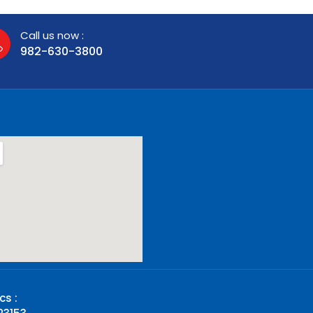
Call us now :
982-630-3800
cs :