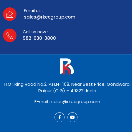
Email us :
sales@rkecgroup.com
Call us now :
982-630-3800
H.O : Ring Road No.2, P.H.N- 108, Near Best Price, Gondwara,
Raipur (C.G) – 493221 India
E-mail : sales@rkecgroup.com