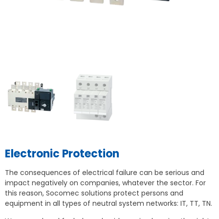
Electronic Protection
The consequences of electrical failure can be serious and
impact negatively on companies, whatever the sector. For
this reason, Socomec solutions protect persons and
equipment in all types of neutral system networks: IT, TT, TN.