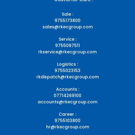
Sale :
9755173800
sales@rkecgroup.com
Service :
9755097511
rkservice@rkecgroup.com
Logistics :
9755023153
rkdispatch@rkecgroup.com
Accounts :
07714269100
accounts@rkecgroup.com
Career :
9755103800
hr@rkecgroup.com