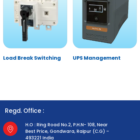
Load Break Switching
UPS Management
Regd. Office :
H.O : Ring Road No.2, P.H.N- 108, Near
Best Price, Gondwara, Raipur (C.G) –
493221 India