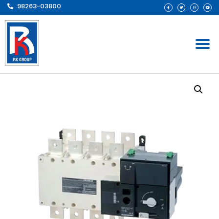
98263-03800