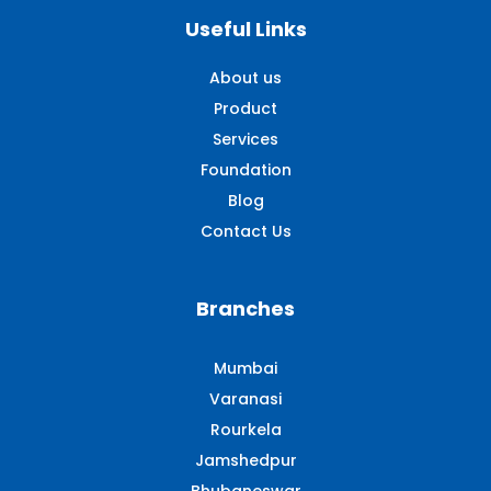
Useful Links
About us
Product
Services
Foundation
Blog
Contact Us
Branches
Mumbai
Varanasi
Rourkela
Jamshedpur