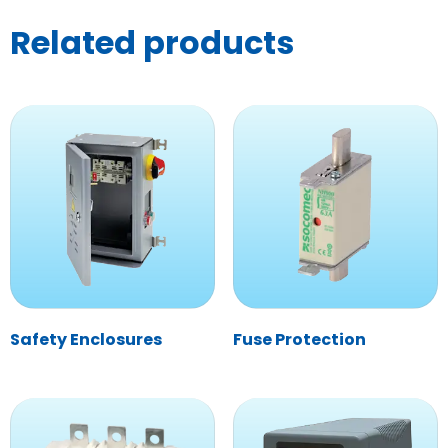
Related products
Safety Enclosures
Fuse Protection