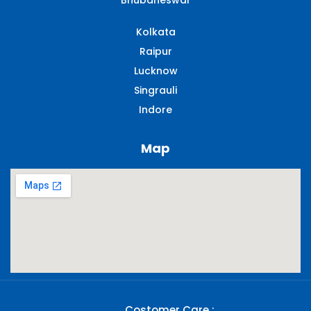
Bhubaneswar
Kolkata
Raipur
Lucknow
Singrauli​
Indore
Map
Costomer Care :