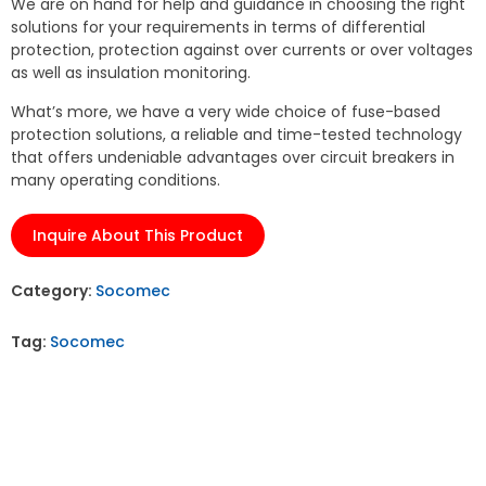
We are on hand for help and guidance in choosing the right
solutions for your requirements in terms of differential
protection, protection against over currents or over voltages
as well as insulation monitoring.
What’s more, we have a very wide choice of fuse-based
protection solutions, a reliable and time-tested technology
that offers undeniable advantages over circuit breakers in
many operating conditions.
Inquire About This Product
Category:
Socomec
Tag:
Socomec