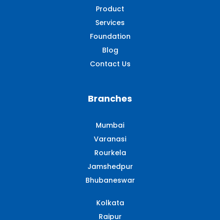
Product
Services
Foundation
Blog
Contact Us
Branches
Mumbai
Varanasi
Rourkela
Jamshedpur
Bhubaneswar
Kolkata
Raipur