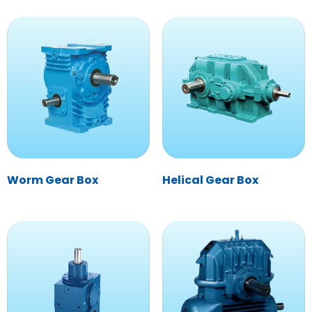
Worm Gear Box
Helical Gear Box