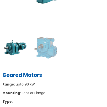
Geared Motors
Range
: upto 90 kW
Mounting
: Foot or Flange
Type: