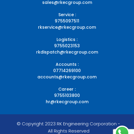
sales@rkecgroup.com
Service :
9755097511
rkservice@rkecgroup.com
Logistics :
9755023153
rkdispatch@rkecgroup.com
Accounts :
07714269100
accounts@rkecgroup.com
Career :
9755103800
hr@rkecgroup.com
© Copyright 2023 RK Engineering Corporation -
All Rights Reserved