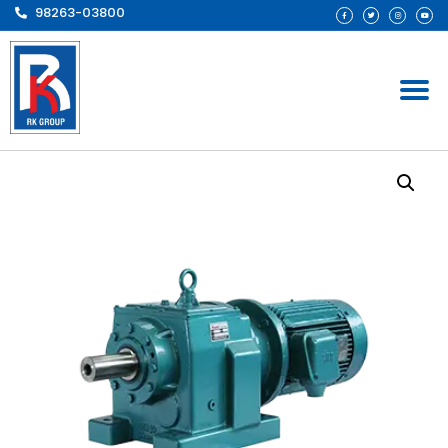
98263-03800