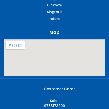
Lucknow
Singrauli​
Indore
Map
Costomer Care :
Sale :
9755173800