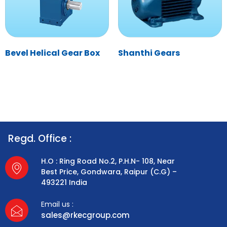
Bevel Helical Gear Box
Shanthi Gears
Regd. Office :
H.O : Ring Road No.2, P.H.N- 108, Near
Best Price, Gondwara, Raipur (C.G) –
493221 India
Email us :
sales@rkecgroup.com