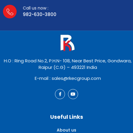
Call us now :
982-630-3800
H.O : Ring Road No.2, P.H.N- 108, Near Best Price, Gondwara,
Raipur (C.G) – 493221 India
E-mail : sales@rkecgroup.com
Useful Links
About us