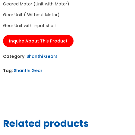
Geared Motor (Unit with Motor)
Gear Unit ( Without Motor)
Gear Unit with input shaft
Inquire About This Product
Category:
Shanthi Gears
Tag:
Shanthi Gear
Related products