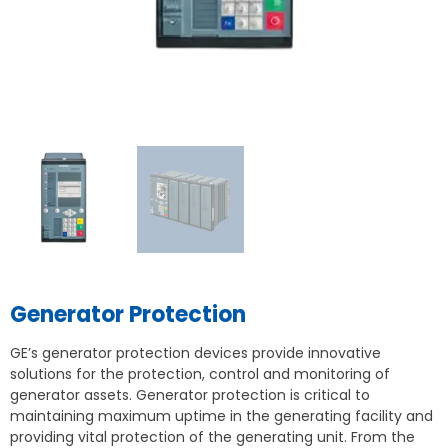
Generator Protection
GE’s generator protection devices provide innovative
solutions for the protection, control and monitoring of
generator assets. Generator protection is critical to
maintaining maximum uptime in the generating facility and
providing vital protection of the generating unit. From the