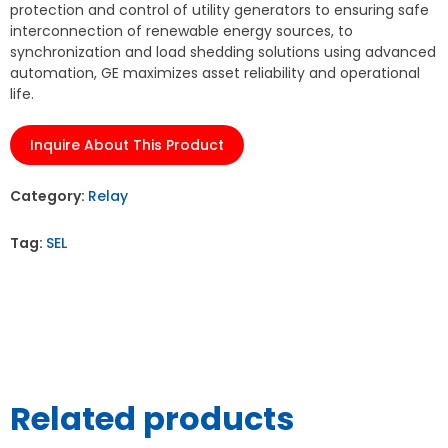
protection and control of utility generators to ensuring safe
interconnection of renewable energy sources, to
synchronization and load shedding solutions using advanced
automation, GE maximizes asset reliability and operational
life.
Inquire About This Product
Category:
Relay
Tag:
SEL
Related products