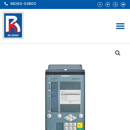
98263-03800