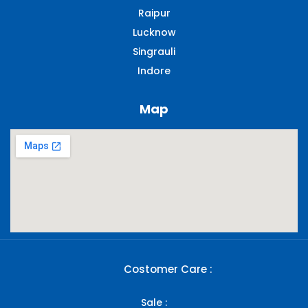
Raipur
Lucknow
Singrauli​
Indore
Map
Costomer Care :
Sale :