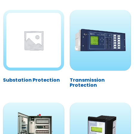
Substation Protection
Transmission
Protection