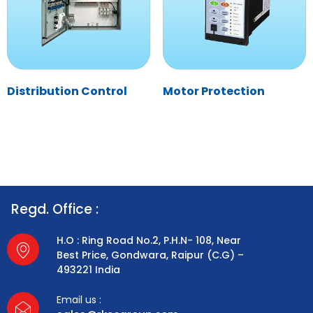
Distribution Control
Motor Protection
Regd. Office :
H.O : Ring Road No.2, P.H.N- 108, Near
Best Price, Gondwara, Raipur (C.G) –
493221 India
Email us :