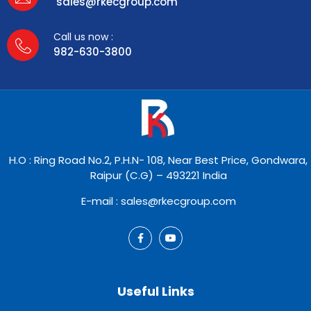
sales@rkecgroup.com
Call us now :
982-630-3800
H.O : Ring Road No.2, P.H.N- 108, Near Best Price, Gondwara,
Raipur (C.G) – 493221 India
E-mail : sales@rkecgroup.com
Useful Links