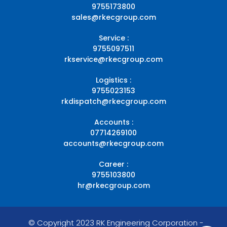
9755173800
sales@rkecgroup.com
Service :
9755097511
rkservice@rkecgroup.com
Logistics :
9755023153
rkdispatch@rkecgroup.com
Accounts :
07714269100
accounts@rkecgroup.com
Career :
9755103800
hr@rkecgroup.com
© Copyright 2023 RK Engineering Corporation -