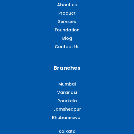
About us
Product
Services
Foundation
Blog
Contact Us
Branches
Mumbai
Varanasi
Rourkela
Jamshedpur
Bhubaneswar
Kolkata