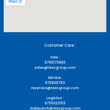
Costomer Care :
Sale :
9755173800
sales@rkecgroup.com
Service :
9755097511
rkservice@rkecgroup.com
Logistics :
9755023153
rkdispatch@rkecgroup.com