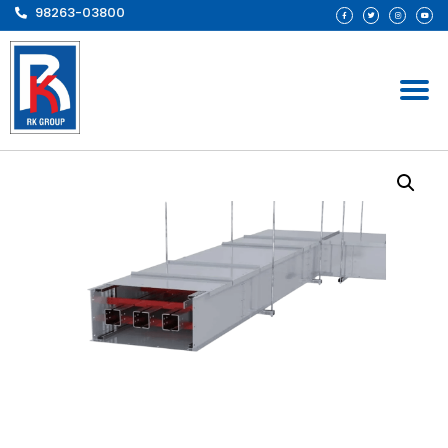
98263-03800