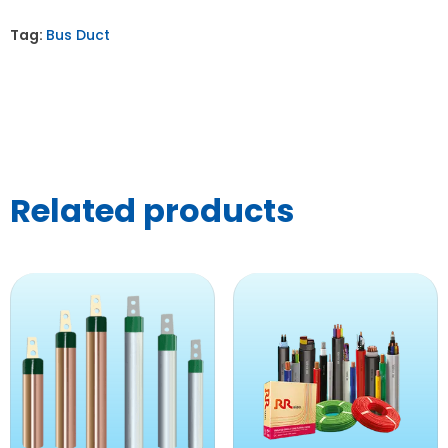
Tag:
Bus Duct
Related products