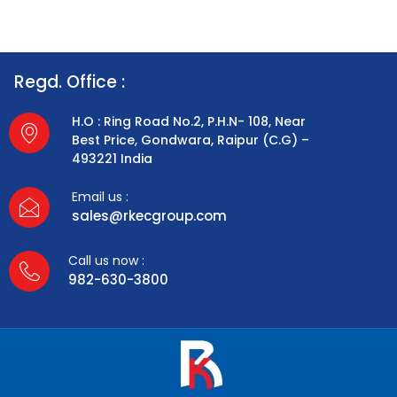
Regd. Office :
H.O : Ring Road No.2, P.H.N- 108, Near
Best Price, Gondwara, Raipur (C.G) –
493221 India
Email us :
sales@rkecgroup.com
Call us now :
982-630-3800