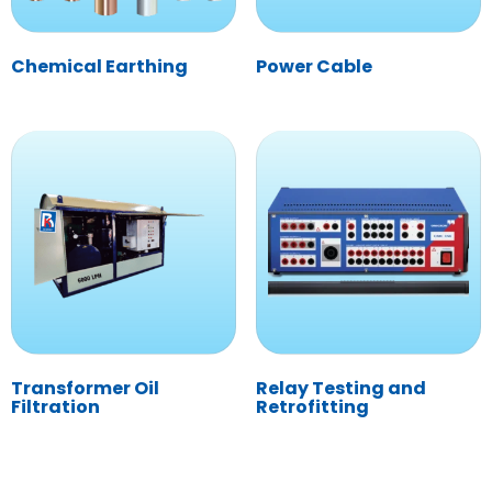
Chemical Earthing
Power Cable
Transformer Oil
Relay Testing and
Filtration
Retrofitting