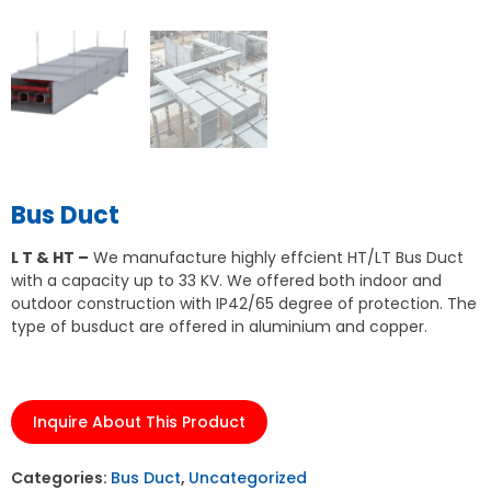
Bus Duct
L T & HT –
We manufacture highly effcient HT/LT Bus Duct
with a capacity up to 33 KV. We offered both indoor and
outdoor construction with IP42/65 degree of protection. The
type of busduct are offered in aluminium and copper.
Inquire About This Product
Categories:
Bus Duct
,
Uncategorized