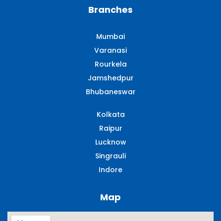
Branches
Mumbai
Varanasi
Rourkela
Jamshedpur
Bhubaneswar
Kolkata
Raipur
Lucknow
Singrauli​
Indore
Map