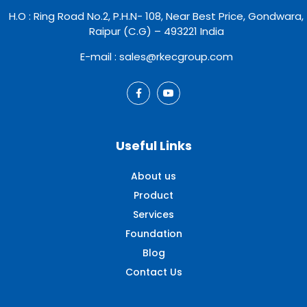
H.O : Ring Road No.2, P.H.N- 108, Near Best Price, Gondwara,
Raipur (C.G) – 493221 India
E-mail : sales@rkecgroup.com
Useful Links
About us
Product
Services
Foundation
Blog
Contact Us