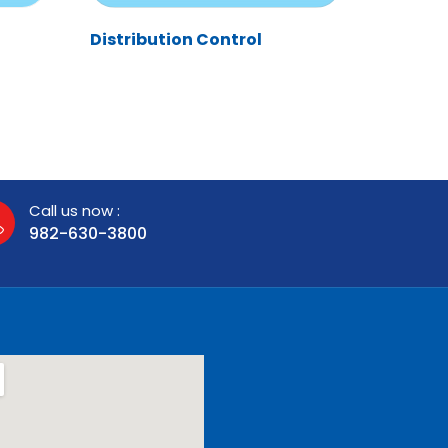
Distribution Control
Call us now :
982-630-3800