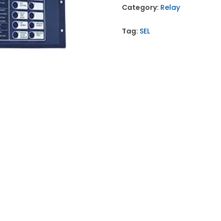
Category:
Relay
Tag:
SEL