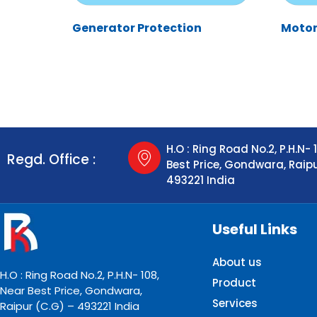
Generator Protection
Motor
H.O : Ring Road No.2, P.H.N- 
Regd. Office :
Best Price, Gondwara, Raip
493221 India
Useful Links
About us
H.O : Ring Road No.2, P.H.N- 108,
Product
Near Best Price, Gondwara,
Services
Raipur (C.G) – 493221 India