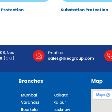
 Protection
Substation Protection
108, Near
Email us :
ur (C.G) –
sales@rkecgroup.com
Branches
Map
Mumbai
Kolkata
Varanasi
Raipur
Rourkela
Lucknow