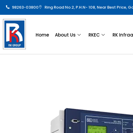
98263-03800
Ring Road No.2, P.H.N- 108, Near Best Price, 
Home
About Us
RKEC
RK Infra