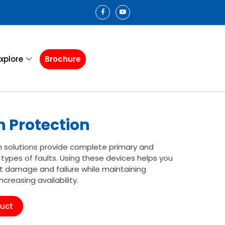
xplore
Brochure
 Protection
n solutions provide complete primary and
 types of faults. Using these devices helps you
 damage and failure while maintaining
reasing availability.
duct