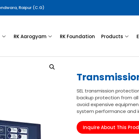
Gondwara, Raipur (C.G)
a
RK Aarogyam
RK Foundation
Products
E
Transmission
SEL transmission protectio
backup protection from all
avoid expensive equipment
system performance and inc
Inquire About This Pro