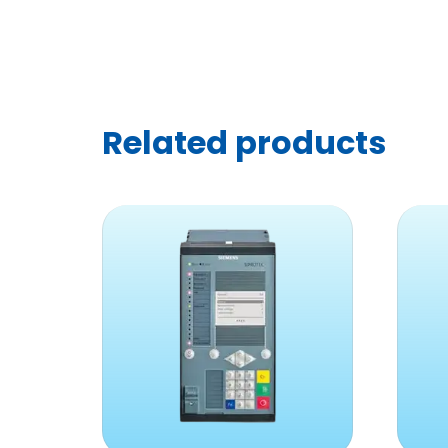
Related products