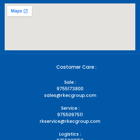
Costomer Care :
Sale :
9755173800
sales@rkecgroup.com
Service :
9755097511
rkservice@rkecgroup.com
Logistics :