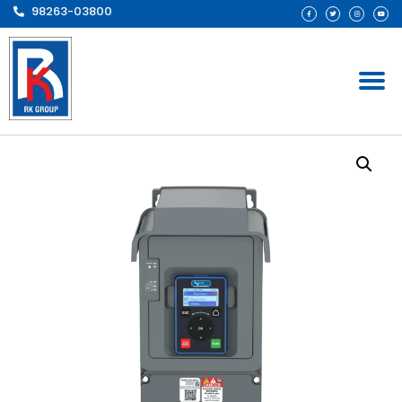
98263-03800