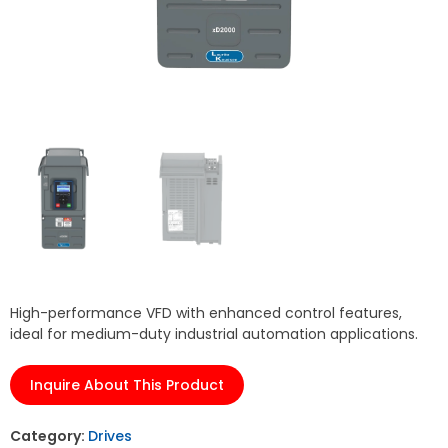
High-performance VFD with enhanced control features,
ideal for medium-duty industrial automation applications.
Inquire About This Product
Category:
Drives