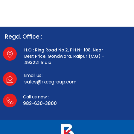
Regd. Office :
H.O : Ring Road No.2, P.H.N- 108, Near
Best Price, Gondwara, Raipur (C.G) –
493221 India
Email us :
sales@rkecgroup.com
Call us now :
982-630-3800