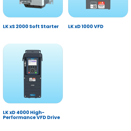
LK xS 2000 Soft Starter
LK xD 1000 VFD
LK xD 4000 High-
Performance VFD Drive