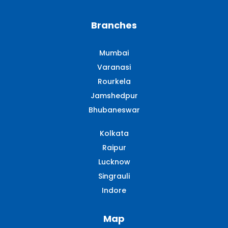
Branches
Mumbai
Varanasi
Rourkela
Jamshedpur
Bhubaneswar
Kolkata
Raipur
Lucknow
Singrauli​
Indore
Map