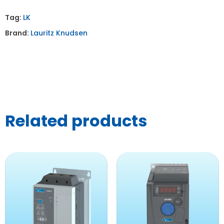
Tag:
LK
Brand:
Lauritz Knudsen
Related products