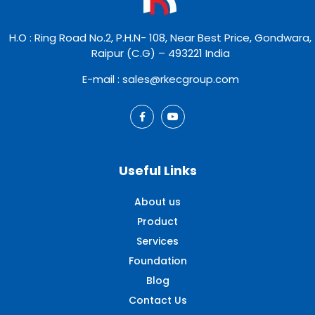
H.O : Ring Road No.2, P.H.N- 108, Near Best Price, Gondwara,
Raipur (C.G) – 493221 India
E-mail : sales@rkecgroup.com
Useful Links
About us
Product
Services
Foundation
Blog
Contact Us