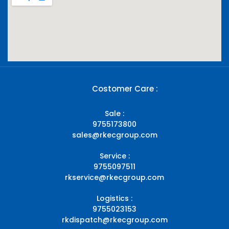
Costomer Care :
Sale :
9755173800
sales@rkecgroup.com
Service :
9755097511
rkservice@rkecgroup.com
Logistics :
9755023153
rkdispatch@rkecgroup.com