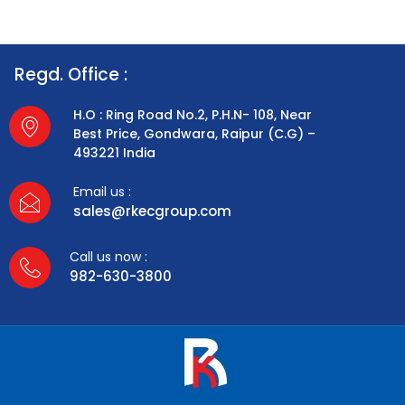
Regd. Office :
H.O : Ring Road No.2, P.H.N- 108, Near
Best Price, Gondwara, Raipur (C.G) –
493221 India
Email us :
sales@rkecgroup.com
Call us now :
982-630-3800