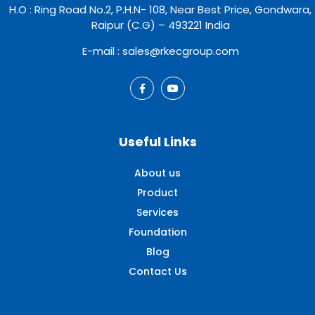
H.O : Ring Road No.2, P.H.N- 108, Near Best Price, Gondwara,
Raipur (C.G) – 493221 India
E-mail : sales@rkecgroup.com
Useful Links
About us
Product
Services
Foundation
Blog
Contact Us