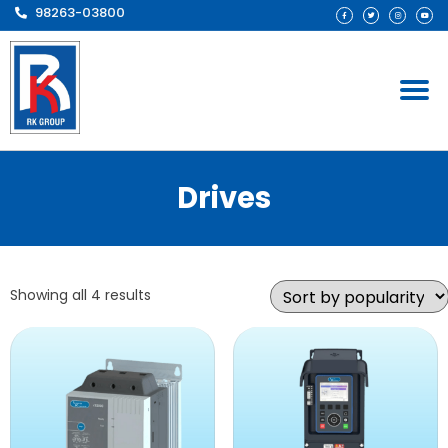
98263-03800
Drives
Showing all 4 results