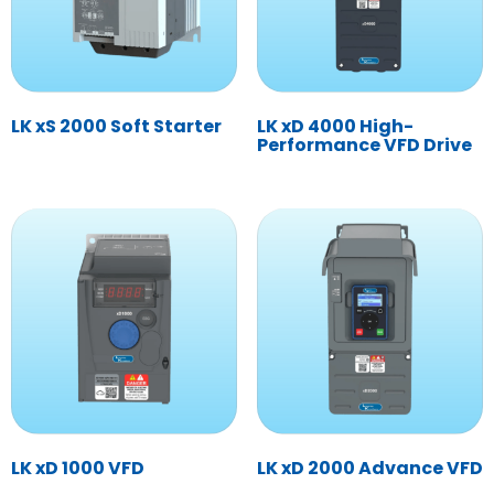
LK xS 2000 Soft Starter
LK xD 4000 High-
Performance VFD Drive
LK xD 1000 VFD
LK xD 2000 Advance VFD