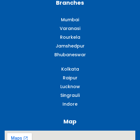
Branches
Mumbai
Varanasi
Rourkela
Jamshedpur
Bhubaneswar
Kolkata
Raipur
Lucknow
Singrauli​
Indore
Map