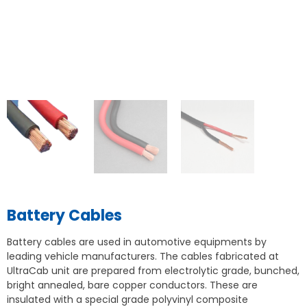
Battery Cables
Battery cables are used in automotive equipments by
leading vehicle manufacturers. The cables fabricated at
UltraCab unit are prepared from electrolytic grade, bunched,
bright annealed, bare copper conductors. These are
insulated with a special grade polyvinyl composite