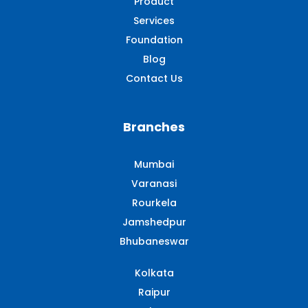
Product
Services
Foundation
Blog
Contact Us
Branches
Mumbai
Varanasi
Rourkela
Jamshedpur
Bhubaneswar
Kolkata
Raipur