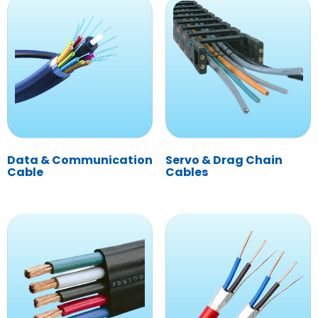
Data & Communication
Servo & Drag Chain
Cable
Cables