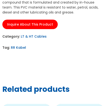
compound that is formulated and created by in-house
team. This PVC material is resistant to water, petrol, acids,
diesel and other lubricating oils and grease.
Inquire About This Product
Category:
LT & HT Cables
Tag:
RR Kabel
Related products