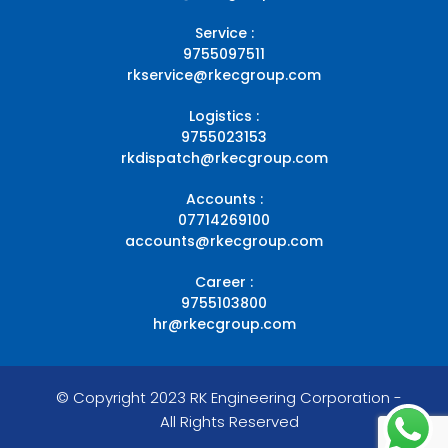
Service :
9755097511
rkservice@rkecgroup.com
Logistics :
9755023153
rkdispatch@rkecgroup.com
Accounts :
07714269100
accounts@rkecgroup.com
Career :
9755103800
hr@rkecgroup.com
© Copyright 2023 RK Engineering Corporation -
All Rights Reserved