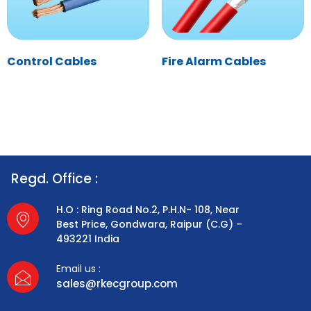
Control Cables
Fire Alarm Cables
Regd. Office :
H.O : Ring Road No.2, P.H.N- 108, Near
Best Price, Gondwara, Raipur (C.G) –
493221 India
Email us :
sales@rkecgroup.com