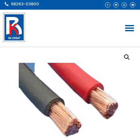
98263-03800