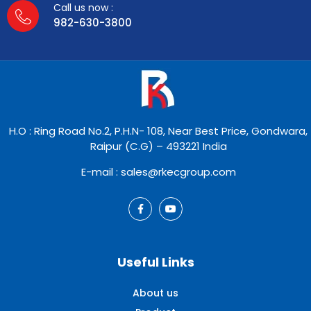
Call us now :
982-630-3800
H.O : Ring Road No.2, P.H.N- 108, Near Best Price, Gondwara,
Raipur (C.G) – 493221 India
E-mail : sales@rkecgroup.com
Useful Links
About us