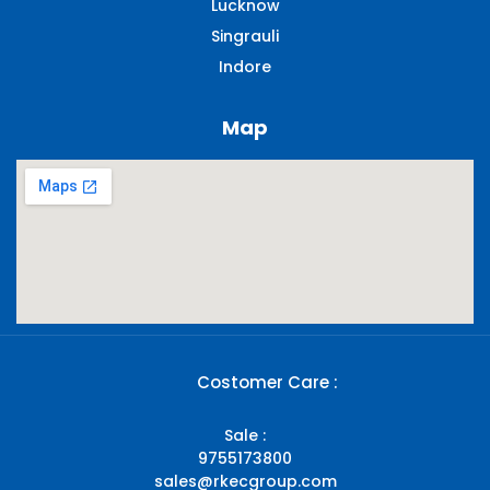
Lucknow
Singrauli​
Indore
Map
Costomer Care :
Sale :
9755173800
sales@rkecgroup.com