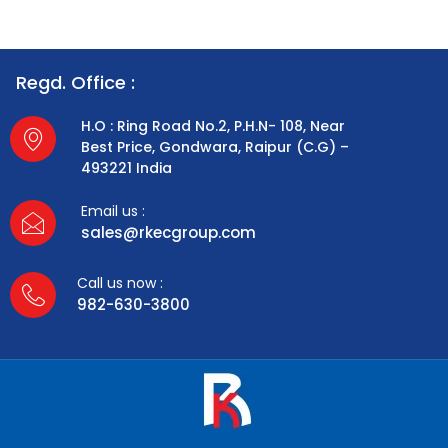
Regd. Office :
H.O : Ring Road No.2, P.H.N- 108, Near
Best Price, Gondwara, Raipur (C.G) –
493221 India
Email us :
sales@rkecgroup.com
Call us now :
982-630-3800