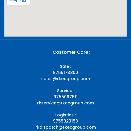
Costomer Care :
Sale :
9755173800
sales@rkecgroup.com
Service :
9755097511
rkservice@rkecgroup.com
Logistics :
9755023153
rkdispatch@rkecgroup.com