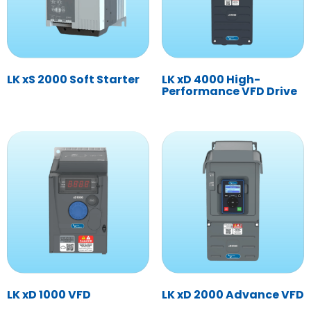
LK xS 2000 Soft Starter
LK xD 4000 High-
Performance VFD Drive
LK xD 1000 VFD
LK xD 2000 Advance VFD