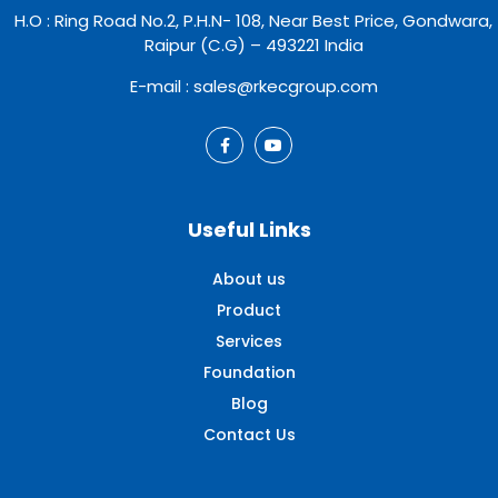
H.O : Ring Road No.2, P.H.N- 108, Near Best Price, Gondwara,
Raipur (C.G) – 493221 India
E-mail : sales@rkecgroup.com
Useful Links
About us
Product
Services
Foundation
Blog
Contact Us