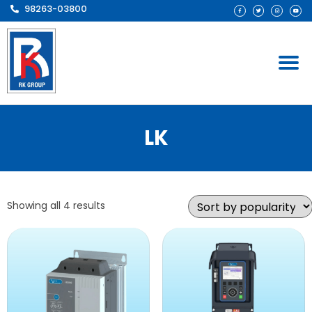
98263-03800
LK
Showing all 4 results