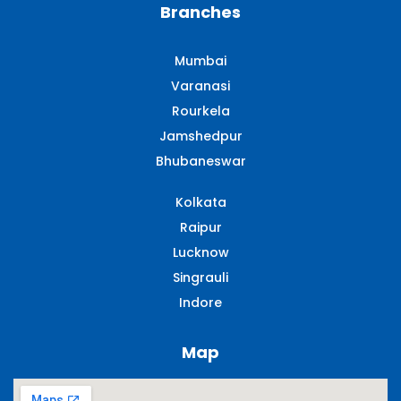
Branches
Mumbai
Varanasi
Rourkela
Jamshedpur
Bhubaneswar
Kolkata
Raipur
Lucknow
Singrauli​
Indore
Map