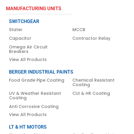
MANUFACTURING UNITS
SWITCHGEAR
Stater
MCCB
Capacitor
Contractor Relay
Omega Air Circuit
Breakers
View All Products
BERGER INDUSTRIAL PAINTS
Food Grade Pipe Coating
Chemical Resistant
Coating
UV & Weather Resistant
CUI & HR Coating
Coating
Anti Corrosive Coating
View All Products
LT & HT MOTORS