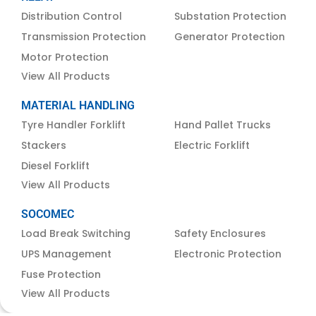
Distribution Control
Substation Protection
Transmission Protection
Generator Protection
Motor Protection
View All Products
MATERIAL HANDLING
Tyre Handler Forklift
Hand Pallet Trucks
Stackers
Electric Forklift
Diesel Forklift
View All Products
SOCOMEC
Load Break Switching
Safety Enclosures
UPS Management
Electronic Protection
Fuse Protection
View All Products