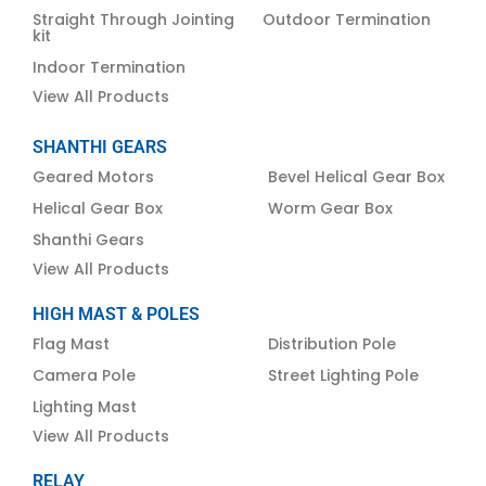
Straight Through Jointing
Outdoor Termination
kit
Indoor Termination
View All Products
SHANTHI GEARS
Geared Motors
Bevel Helical Gear Box
Helical Gear Box
Worm Gear Box
Shanthi Gears
View All Products
HIGH MAST & POLES
Flag Mast
Distribution Pole
Camera Pole
Street Lighting Pole
Lighting Mast
View All Products
RELAY