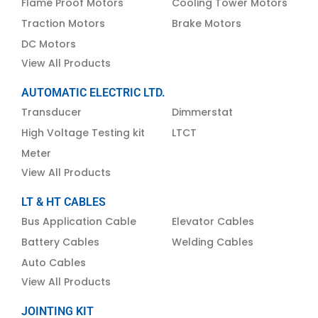
Flame Proof Motors
Cooling Tower Motors
Traction Motors
Brake Motors
DC Motors
View All Products
AUTOMATIC ELECTRIC LTD.
Transducer
Dimmerstat
High Voltage Testing kit
LTCT
Meter
View All Products
LT & HT CABLES
Bus Application Cable
Elevator Cables
Battery Cables
Welding Cables
Auto Cables
View All Products
JOINTING KIT