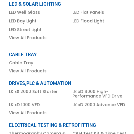
LED & SOLAR LIGHTING
LED Well Glass
LED Flat Panels
LED Bay Light
LED Flood Light
LED Street Light
View All Products
CABLE TRAY
Cable Tray
View All Products
DRIVES,PLC & AUTOMATION
LK xS 2000 Soft Starter
LK xD 4000 High-
Performance VFD Drive
LK xD 1000 VFD
LK xD 2000 Advance VFD
View All Products
ELECTRICAL TESTING & RETROFITTING
Thermography Camera &
CRM Test Kit & Time Test