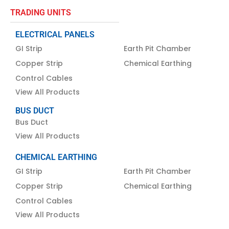
TRADING UNITS
ELECTRICAL PANELS
GI Strip
Earth Pit Chamber
Copper Strip
Chemical Earthing
Control Cables
View All Products
BUS DUCT
Bus Duct
View All Products
CHEMICAL EARTHING
GI Strip
Earth Pit Chamber
Copper Strip
Chemical Earthing
Control Cables
View All Products