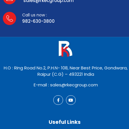
sales@rkecgroup.com
Call us now :
982-630-3800
H.O : Ring Road No.2, P.H.N- 108, Near Best Price, Gondwara,
Raipur (C.G) – 493221 India
E-mail : sales@rkecgroup.com
Useful Links