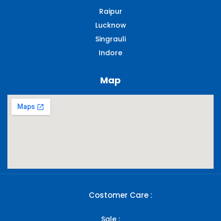
Raipur
Lucknow
Singrauli​
Indore
Map
Costomer Care :
Sale :