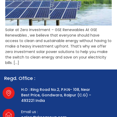
Solar at Zero Investment – GSE Renewables At GSE
Renewables , we believe that everyone should have
access to clean and sustainable energy without having to
make a heavy investment upfront. That’s why we offer
zero investment solar power solutions to help you make
the switch to clean energy and save on your electricity
bills. […]
Regd. Office :
H.O : Ring Road No.2, P.H.N- 108, Near
Best Price, Gondwara, Raipur (C.G) –
493221 India
Email us :