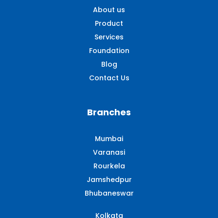
About us
Product
Services
Foundation
Blog
Contact Us
Branches
Mumbai
Varanasi
Rourkela
Jamshedpur
Bhubaneswar
Kolkata