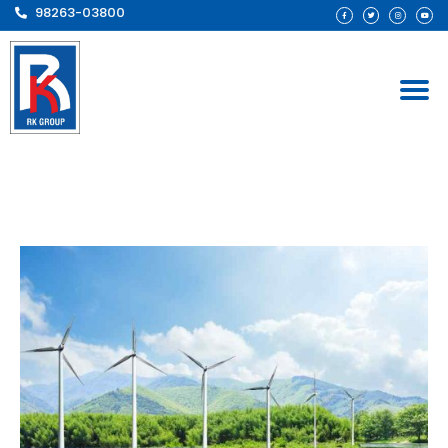
98263-03800
Solar at Zero Investment
– GSE Renewables