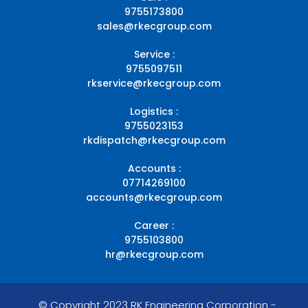
9755173800
sales@rkecgroup.com
Service :
9755097511
rkservice@rkecgroup.com
Logistics :
9755023153
rkdispatch@rkecgroup.com
Accounts :
07714269100
accounts@rkecgroup.com
Career :
9755103800
hr@rkecgroup.com
© Copyright 2023 RK Engineering Corporation -