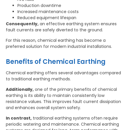
Production downtime
Increased maintenance costs
Reduced equipment lifespan
Consequently,
an effective earthing system ensures
fault currents are safely diverted to the ground.
For this reason, chemical earthing has become a
preferred solution for modern industrial installations.
Benefits of Chemical Earthing
Chemical earthing offers several advantages compared
to traditional earthing methods.
Additionally,
one of the primary benefits of chemical
earthing is its ability to maintain consistently low
resistance values. This improves fault current dissipation
and enhances overall system safety.
In contrast,
traditional earthing systems often require
periodic watering and maintenance. Chemical earthing