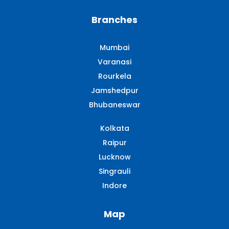
Branches
Mumbai
Varanasi
Rourkela
Jamshedpur
Bhubaneswar
Kolkata
Raipur
Lucknow
Singrauli​
Indore
Map