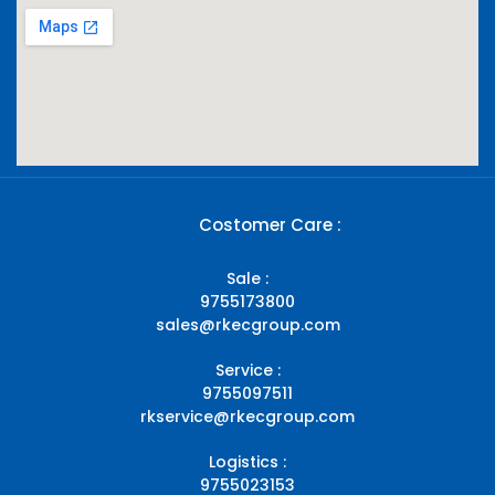
Costomer Care :
Sale :
9755173800
sales@rkecgroup.com
Service :
9755097511
rkservice@rkecgroup.com
Logistics :
9755023153