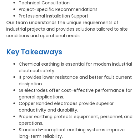
Technical Consultation
Project-Specific Recommendations
Professional Installation Support
Our team understands the unique requirements of
industrial projects and provides solutions tailored to site
conditions and operational needs.
Key Takeaways
Chemical earthing is essential for modern industrial
electrical safety.
It provides lower resistance and better fault current
dissipation.
GI electrodes offer cost-effective performance for
general applications.
Copper Bonded electrodes provide superior
conductivity and durability.
Proper earthing protects equipment, personnel, and
operations.
Standards-compliant earthing systems improve
long-term reliability.