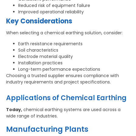
Reduced risk of equipment failure
Improved operational reliability
Key Considerations
When selecting a chemical earthing solution, consider:
Earth resistance requirements
Soil characteristics
Electrode material quality
Installation practices
Long-term performance expectations
Choosing a trusted supplier ensures compliance with
industry requirements and project specifications.
Applications of Chemical Earthing
Today,
chemical earthing systems are used across a
wide range of industries.
Manufacturing Plants