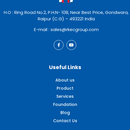
H.O : Ring Road No.2, P.H.N- 108, Near Best Price, Gondwara,
Raipur (C.G) – 493221 India
E-mail : sales@rkecgroup.com
Useful Links
About us
Product
Services
Foundation
Blog
Contact Us