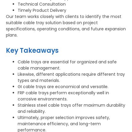
Technical Consultation
Timely Product Delivery
Our team works closely with clients to identify the most
suitable cable tray solution based on project
specifications, operating conditions, and future expansion
plans.
Key Takeaways
Cable trays are essential for organized and safe
cable management.
Likewise, different applications require different tray
types and materials.
GI cable trays are economical and versatile.
FRP cable trays perform exceptionally well in
corrosive environments.
Stainless steel cable trays offer maximum durability
and reliability.
Ultimately, proper selection improves safety,
maintenance efficiency, and long-term
performance.