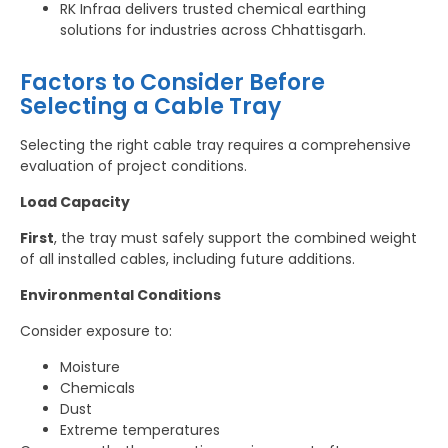
RK Infraa delivers trusted chemical earthing
solutions for industries across Chhattisgarh.
Factors to Consider Before
Selecting a Cable Tray
Selecting the right cable tray requires a comprehensive
evaluation of project conditions.
Load Capacity
First
, the tray must safely support the combined weight
of all installed cables, including future additions.
Environmental Conditions
Consider exposure to:
Moisture
Chemicals
Dust
Extreme temperatures