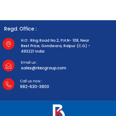
Regd. Office :
H.O : Ring Road No.2, P.H.N- 108, Near
Best Price, Gondwara, Raipur (C.G) –
493221 India
Email us :
sales@rkecgroup.com
Call us now :
982-630-3800