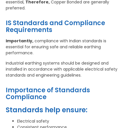
essential,
Therefore,
Copper Bonded are generally
preferred.
IS Standards and Compliance
Requirements
Importantly,
compliance with Indian standards is
essential for ensuring safe and reliable earthing
performance.
Industrial earthing systems should be designed and
installed in accordance with applicable electrical safety
standards and engineering guidelines.
Importance of Standards
Compliance
Standards help ensure:
Electrical safety
Consistent performance