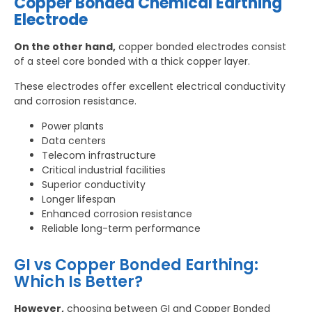
Copper Bonded Chemical Earthing
Electrode
On the other hand,
copper bonded electrodes consist
of a steel core bonded with a thick copper layer.
These electrodes offer excellent electrical conductivity
and corrosion resistance.
Power plants
Data centers
Telecom infrastructure
Critical industrial facilities
Superior conductivity
Longer lifespan
Enhanced corrosion resistance
Reliable long-term performance
GI vs Copper Bonded Earthing:
Which Is Better?
However,
choosing between GI and Copper Bonded