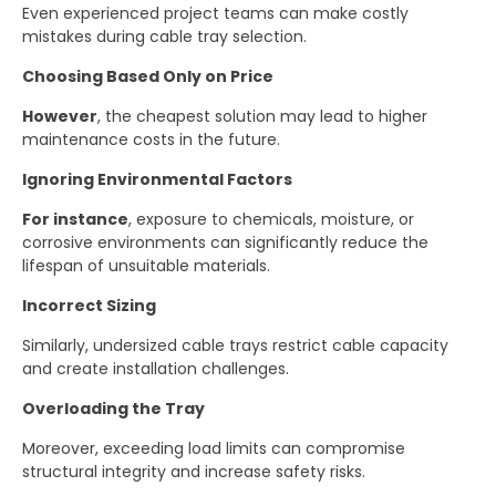
Even experienced project teams can make costly
mistakes during cable tray selection.
Choosing Based Only on Price
However
, the cheapest solution may lead to higher
maintenance costs in the future.
Ignoring Environmental Factors
For instance
, exposure to chemicals, moisture, or
corrosive environments can significantly reduce the
lifespan of unsuitable materials.
Incorrect Sizing
Similarly, undersized cable trays restrict cable capacity
and create installation challenges.
Overloading the Tray
Moreover, exceeding load limits can compromise
structural integrity and increase safety risks.