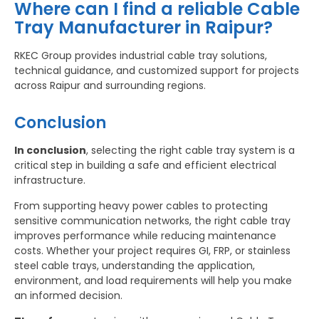
Where can I find a reliable Cable
Tray Manufacturer in Raipur?
RKEC Group provides industrial cable tray solutions,
technical guidance, and customized support for projects
across Raipur and surrounding regions.
Conclusion
In conclusion
, selecting the right cable tray system is a
critical step in building a safe and efficient electrical
infrastructure.
From supporting heavy power cables to protecting
sensitive communication networks, the right cable tray
improves performance while reducing maintenance
costs. Whether your project requires GI, FRP, or stainless
steel cable trays, understanding the application,
environment, and load requirements will help you make
an informed decision.