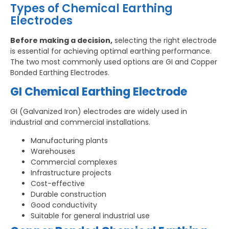
Types of Chemical Earthing
Electrodes
Before making a decision,
selecting the right electrode
is essential for achieving optimal earthing performance.
The two most commonly used options are GI and Copper
Bonded Earthing Electrodes.
GI Chemical Earthing Electrode
GI (Galvanized Iron) electrodes are widely used in
industrial and commercial installations.
Manufacturing plants
Warehouses
Commercial complexes
Infrastructure projects
Cost-effective
Durable construction
Good conductivity
Suitable for general industrial use