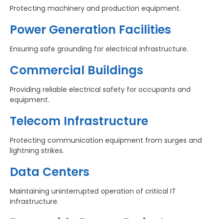
Protecting machinery and production equipment.
Power Generation Facilities
Ensuring safe grounding for electrical infrastructure.
Commercial Buildings
Providing reliable electrical safety for occupants and
equipment.
Telecom Infrastructure
Protecting communication equipment from surges and
lightning strikes.
Data Centers
Maintaining uninterrupted operation of critical IT
infrastructure.