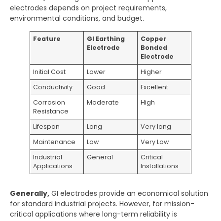
electrodes depends on project requirements,
environmental conditions, and budget.
Feature
GI Earthing
Copper
Electrode
Bonded
Electrode
Initial Cost
Lower
Higher
Conductivity
Good
Excellent
Corrosion
Moderate
High
Resistance
Lifespan
Long
Very long
Maintenance
Low
Very Low
Industrial
General
Critical
Applications
Installations
Generally,
GI electrodes provide an economical solution
for standard industrial projects. However, for mission-
critical applications where long-term reliability is