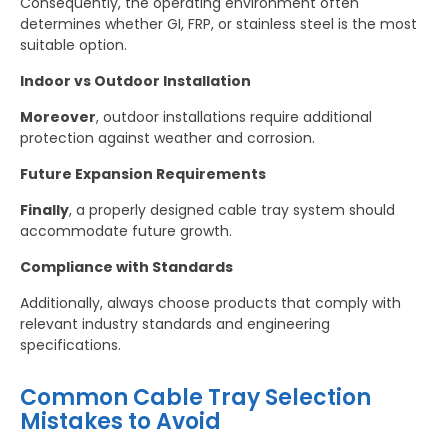
Consequently, the operating environment often
determines whether GI, FRP, or stainless steel is the most
suitable option.
Indoor vs Outdoor Installation
Moreover
, outdoor installations require additional
protection against weather and corrosion.
Future Expansion Requirements
Finally
, a properly designed cable tray system should
accommodate future growth.
Compliance with Standards
Additionally, always choose products that comply with
relevant industry standards and engineering
specifications.
Common Cable Tray Selection
Mistakes to Avoid