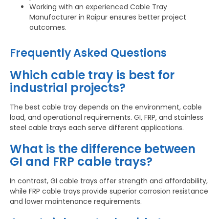
Working with an experienced Cable Tray
Manufacturer in Raipur ensures better project
outcomes.
Frequently Asked Questions
Which cable tray is best for
industrial projects?
The best cable tray depends on the environment, cable
load, and operational requirements. GI, FRP, and stainless
steel cable trays each serve different applications.
What is the difference between
GI and FRP cable trays?
In contrast, GI cable trays offer strength and affordability,
while FRP cable trays provide superior corrosion resistance
and lower maintenance requirements.