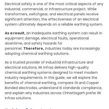
Electrical safety is one of the most critical aspects of any
industrial, commercial, or infrastructure project. While
transformers, switchgear, and electrical panels receive
significant attention, the effectiveness of an electrical
system ultimately depends on a reliable earthing system.
As a result,
an inadequate earthing system can result in
equipment damage, electrical faults, operational
downtime, and safety hazards for
personnel.
Therefore,
industries today are increasingly
adopting chemical earthing solutions.
As a trusted provider of industrial infrastructure and
electrical solutions, RK Infraa delivers high-quality
chemical earthing systems designed to meet modern
industry requirements. In this guide, we will explore the
benefits of chemical earthing, compare GI and Copper
Bonded electrodes, understand IS standards compliance,
and explain why industries across Chhattisgarh prefer RK
Infraa solutions.