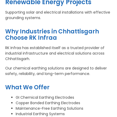
Renewable Energy Projects
Supporting solar and electrical installations with effective
grounding systems.
Why Industries in Chhattisgarh
Choose RK Infraa
RK Infraa has established itself as a trusted provider of
industrial infrastructure and electrical solutions across
Chhattisgarh.
Our chemical earthing solutions are designed to deliver
safety, reliability, and long-term performance.
What We Offer
GI Chemical Earthing Electrodes
Copper Bonded Earthing Electrodes
Maintenance-Free Earthing Solutions
Industrial Earthing Systems