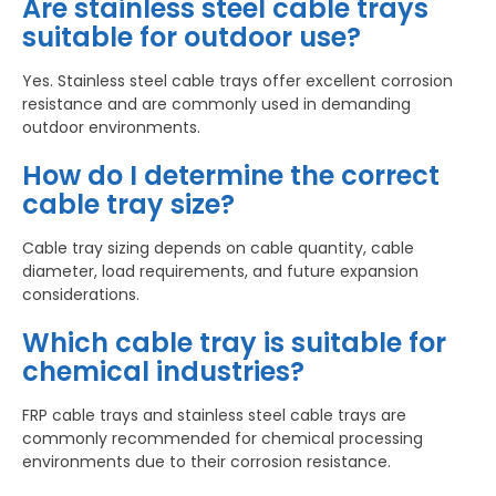
Are stainless steel cable trays
suitable for outdoor use?
Yes. Stainless steel cable trays offer excellent corrosion
resistance and are commonly used in demanding
outdoor environments.
How do I determine the correct
cable tray size?
Cable tray sizing depends on cable quantity, cable
diameter, load requirements, and future expansion
considerations.
Which cable tray is suitable for
chemical industries?
FRP cable trays and stainless steel cable trays are
commonly recommended for chemical processing
environments due to their corrosion resistance.