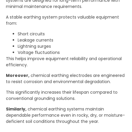
systems are designed for long-term performance with
minimal maintenance requirements.
A stable earthing system protects valuable equipment
from:
Short circuits
Leakage currents
Lightning surges
Voltage fluctuations
This helps improve equipment reliability and operational
efficiency.
Moreover,
chemical earthing electrodes are engineered
to resist corrosion and environmental degradation.
This significantly increases their lifespan compared to
conventional grounding solutions.
Similarly,
chemical earthing systems maintain
dependable performance even in rocky, dry, or moisture-
deficient soil conditions throughout the year.