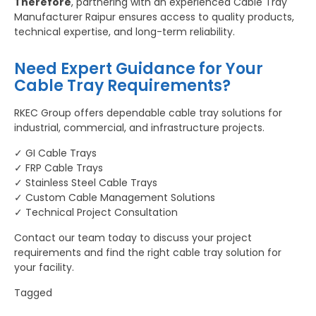
Therefore
, partnering with an experienced Cable Tray
Manufacturer Raipur ensures access to quality products,
technical expertise, and long-term reliability.
Need Expert Guidance for Your
Cable Tray Requirements?
RKEC Group offers dependable cable tray solutions for
industrial, commercial, and infrastructure projects.
✓ GI Cable Trays
✓ FRP Cable Trays
✓ Stainless Steel Cable Trays
✓ Custom Cable Management Solutions
✓ Technical Project Consultation
Contact our team today to discuss your project
requirements and find the right cable tray solution for
your facility.
Tagged
Bus Duct