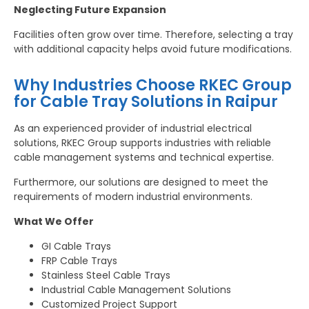
Neglecting Future Expansion
Facilities often grow over time. Therefore, selecting a tray
with additional capacity helps avoid future modifications.
Why Industries Choose RKEC Group
for Cable Tray Solutions in Raipur
As an experienced provider of industrial electrical
solutions, RKEC Group supports industries with reliable
cable management systems and technical expertise.
Furthermore, our solutions are designed to meet the
requirements of modern industrial environments.
What We Offer
GI Cable Trays
FRP Cable Trays
Stainless Steel Cable Trays
Industrial Cable Management Solutions
Customized Project Support