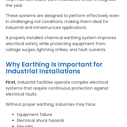
the year.
These systems are designed to perform effectively even
in challenging soil conditions, making them ideal for
industrial and infrastructure applications.
A properly installed chemical earthing system improves
electrical safety while protecting equipment from
voltage surges, lightning strikes, and fault currents.
Why Earthing Is Important for
Industrial Installations
First,
industrial facilities operate complex electrical
systems that require continuous protection against
electrical faults.
Without proper earthing, industries may face:
Equipment failure
Electrical shock hazards
Fire risks