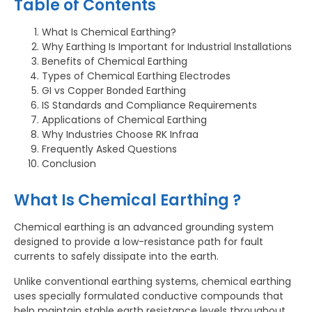
Table of Contents
What Is Chemical Earthing?
Why Earthing Is Important for Industrial Installations
Benefits of Chemical Earthing
Types of Chemical Earthing Electrodes
GI vs Copper Bonded Earthing
IS Standards and Compliance Requirements
Applications of Chemical Earthing
Why Industries Choose RK Infraa
Frequently Asked Questions
Conclusion
What Is Chemical Earthing ?
Chemical earthing is an advanced grounding system
designed to provide a low-resistance path for fault
currents to safely dissipate into the earth.
Unlike conventional earthing systems, chemical earthing
uses specially formulated conductive compounds that
help maintain stable earth resistance levels throughout