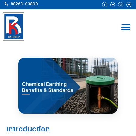
98263-03800
Introduction