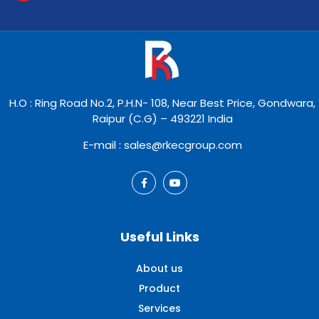
H.O : Ring Road No.2, P.H.N- 108, Near Best Price, Gondwara,
Raipur (C.G) – 493221 India
E-mail : sales@rkecgroup.com
Useful Links
About us
Product
Services