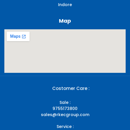
Indore
Map
Costomer Care :
Sale :
9755173800
sales@rkecgroup.com
Service :