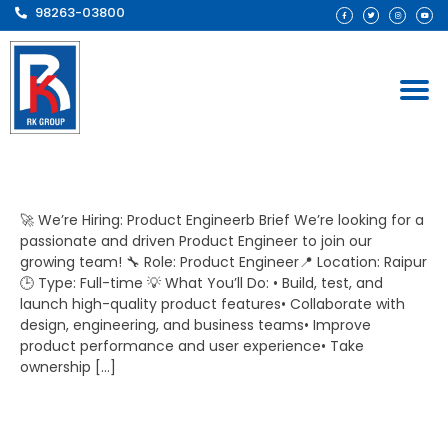
98263-03800
Design Engineer​
🚀 We’re Hiring: Product Engineerb Brief We’re looking for a
passionate and driven Product Engineer to join our
growing team! 🔧 Role: Product Engineer📍 Location: Raipur
🕒 Type: Full-time 💡 What You’ll Do: • Build, test, and
launch high-quality product features• Collaborate with
design, engineering, and business teams• Improve
product performance and user experience• Take
ownership […]
Product Engineer​