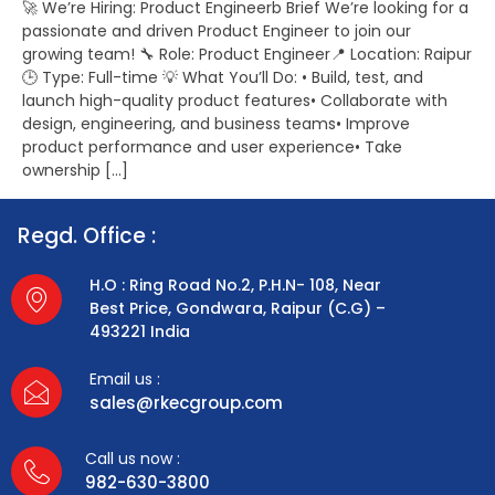
🚀 We’re Hiring: Product Engineerb Brief We’re looking for a
passionate and driven Product Engineer to join our
growing team! 🔧 Role: Product Engineer📍 Location: Raipur
🕒 Type: Full-time 💡 What You’ll Do: • Build, test, and
launch high-quality product features• Collaborate with
design, engineering, and business teams• Improve
product performance and user experience• Take
ownership […]
Regd. Office :
H.O : Ring Road No.2, P.H.N- 108, Near
Best Price, Gondwara, Raipur (C.G) –
493221 India
Email us :
sales@rkecgroup.com
Call us now :
982-630-3800