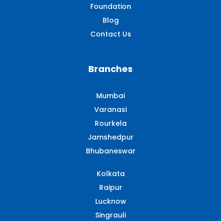
Foundation
Blog
Contact Us
Branches
Mumbai
Varanasi
Rourkela
Jamshedpur
Bhubaneswar
Kolkata
Raipur
Lucknow
Singrauli​