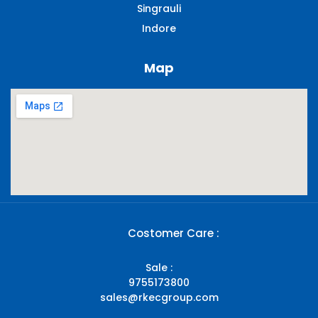
Singrauli​
Indore
Map
Costomer Care :
Sale :
9755173800
sales@rkecgroup.com