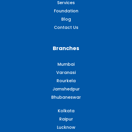
Services
Foundation
Blog
Contact Us
Branches
Mumbai
Varanasi
Rourkela
Jamshedpur
Bhubaneswar
Kolkata
Raipur
Lucknow