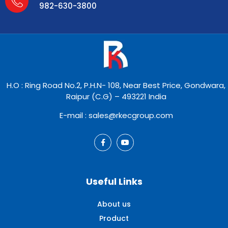
982-630-3800
H.O : Ring Road No.2, P.H.N- 108, Near Best Price, Gondwara,
Raipur (C.G) – 493221 India
E-mail : sales@rkecgroup.com
Useful Links
About us
Product