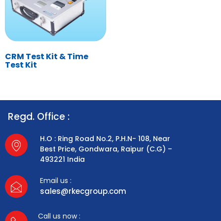
CRM Test Kit & Time
Test Kit
Regd. Office :
H.O : Ring Road No.2, P.H.N- 108, Near
Best Price, Gondwara, Raipur (C.G) –
493221 India
Email us :
sales@rkecgroup.com
Call us now :