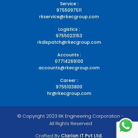
Service :
9755097511
rkservice@rkecgroup.com
Logistics :
9755023153
rkdispatch@rkecgroup.com
Accounts :
07714269100
accounts@rkecgroup.com
Career :
9755103800
hr@rkecgroup.com
© Copyright 2023 RK Engineering Corporation -
All Rights Reserved
Crafted By
Clarion IT Pvt Ltd.