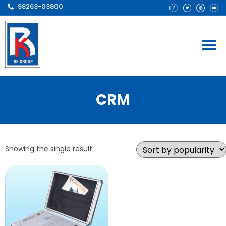
98263-03800
CRM
Showing the single result