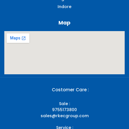
Indore
Map
Costomer Care :
Sale :
9755173800
sales@rkecgroup.com
Service :