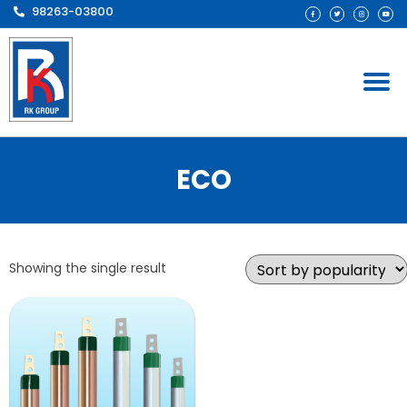
98263-03800
ECO
Showing the single result