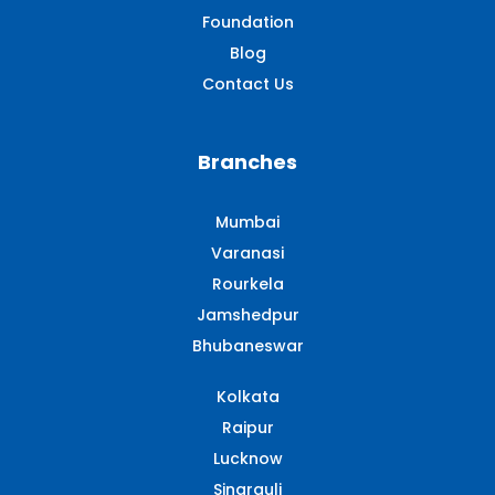
Foundation
Blog
Contact Us
Branches
Mumbai
Varanasi
Rourkela
Jamshedpur
Bhubaneswar
Kolkata
Raipur
Lucknow
Singrauli​