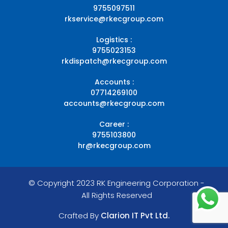
9755097511
rkservice@rkecgroup.com
Logistics :
9755023153
rkdispatch@rkecgroup.com
Accounts :
07714269100
accounts@rkecgroup.com
Career :
9755103800
hr@rkecgroup.com
© Copyright 2023 RK Engineering Corporation -
All Rights Reserved
Crafted By
Clarion IT Pvt Ltd.