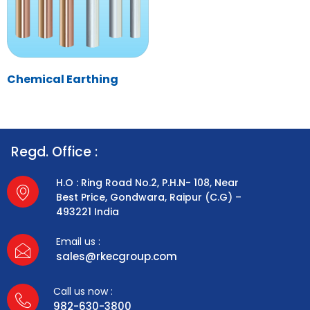
Chemical Earthing
Regd. Office :
H.O : Ring Road No.2, P.H.N- 108, Near
Best Price, Gondwara, Raipur (C.G) –
493221 India
Email us :
sales@rkecgroup.com
Call us now :
982-630-3800