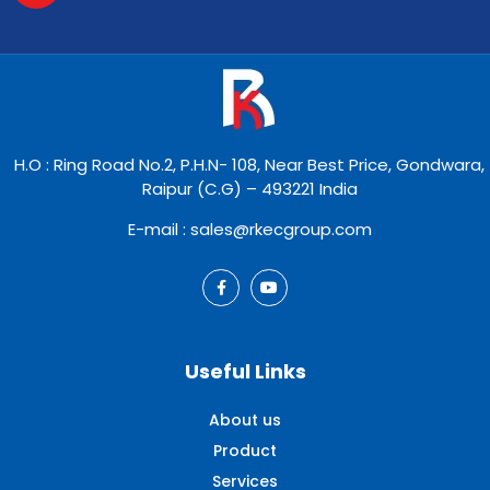
H.O : Ring Road No.2, P.H.N- 108, Near Best Price, Gondwara,
Raipur (C.G) – 493221 India
E-mail : sales@rkecgroup.com
Useful Links
About us
Product
Services