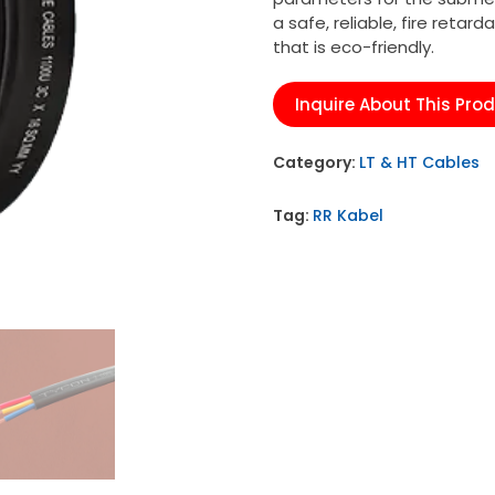
a safe, reliable, fire retard
that is eco-friendly.
Inquire About This Pro
Category:
LT & HT Cables
Tag:
RR Kabel