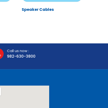
Speaker Cables
Call us now :
982-630-3800