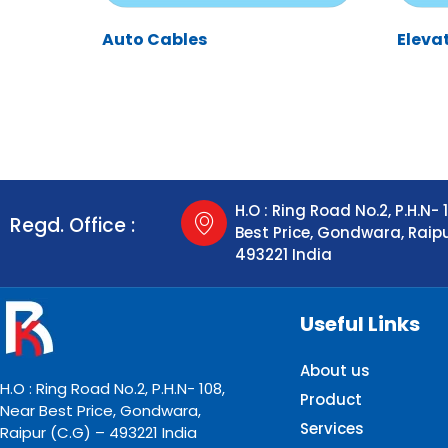
Auto Cables
Eleva
H.O : Ring Road No.2, P.H.N- 
Regd. Office :
Best Price, Gondwara, Raip
493221 India
Useful Links
About us
H.O : Ring Road No.2, P.H.N- 108,
Product
Near Best Price, Gondwara,
Services
Raipur (C.G) – 493221 India