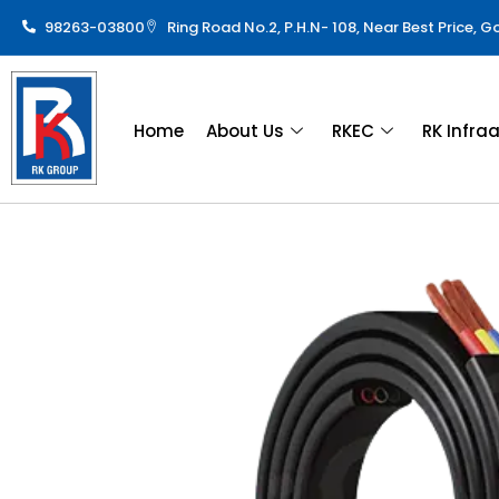
98263-03800
Ring Road No.2, P.H.N- 108, Near Best Price, 
Home
About Us
RKEC
RK Infra