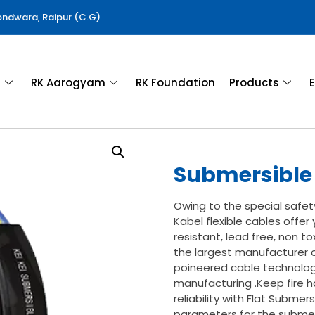
Gondwara, Raipur (C.G)
a
RK Aarogyam
RK Foundation
Products
E
Submersible 
Owing to the special safet
Kabel flexible cables offer y
resistant, lead free, non to
the largest manufacturer o
poineered cable technolog
manufacturing .Keep fire h
reliability with Flat Subme
parameters for the submers