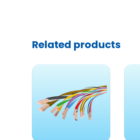
Related products