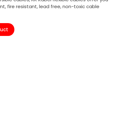
ant, fire resistant, lead free, non-toxic cable
duct