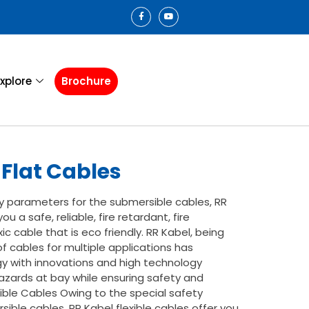
xplore
Brochure
Flat Cables
y parameters for the submersible cables, RR
ou a safe, reliable, fire retardant, fire
xic cable that is eco friendly. RR Kabel, being
f cables for multiple applications has
y with innovations and high technology
azards at bay while ensuring safety and
rsible Cables Owing to the special safety
ible cables, RR Kabel flexible cables offer you