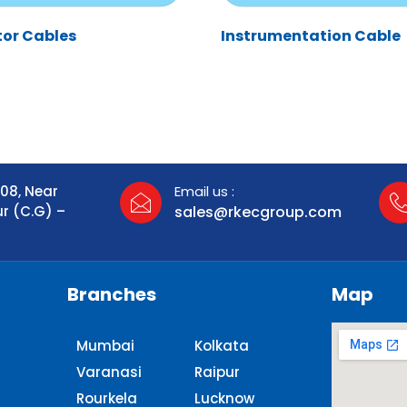
tor Cables
Instrumentation Cable
108, Near
Email us :
ur (C.G) –
sales@rkecgroup.com
Branches
Map
Mumbai
Kolkata
Varanasi
Raipur
Rourkela
Lucknow