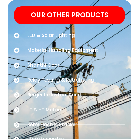
OUR OTHER PRODUCTS
LED & Solar Lighting
Material Handling Equipment
Shanthi Gear
Relay Testing & Retrofitting
Berger Industrial Paint
LT & HT Motors
Semi Electric Stacker