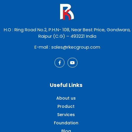
H.O : Ring Road No.2, P.H.N- 108, Near Best Price, Gondwara,
Raipur (C.G) – 493221 India
E-mail : sales@rkecgroup.com
Useful Links
About us
Product
Services
Foundation
Blog