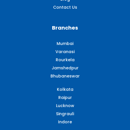
Contact Us
Branches
Mumbai
Varanasi
Rourkela
Jamshedpur
Bhubaneswar
Kolkata
Raipur
Lucknow
Singrauli​
Indore