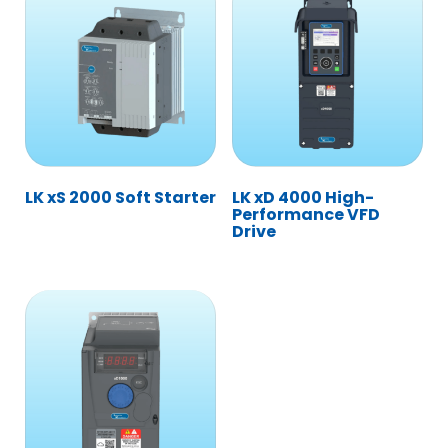
LK xS 2000 Soft Starter
LK xD 4000 High-
Performance VFD
Drive