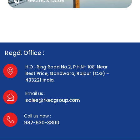
Electric Stacker
Regd. Office :
H.O : Ring Road No.2, P.H.N- 108, Near
Best Price, Gondwara, Raipur (C.G) –
493221 India
Email us :
sales@rkecgroup.com
Call us now :
982-630-3800