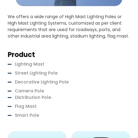
We offers a wide range of High Mast Lighting Poles or
High Mast Lighting Systems, customized as per client
requirements that are used for roadways, ports, and
other industrial area lighting, stadium lighting, flag mast.
Product
Lighting Mast
Street Lighting Pole
Decorative Lighting Pole
Camera Pole
Distribution Pole
Flag Mast
Smart Pole