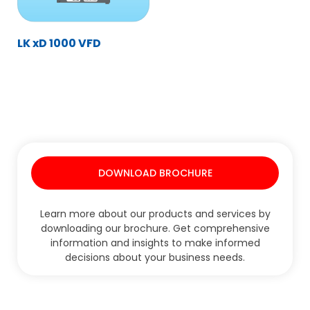
LK xD 1000 VFD
DOWNLOAD BROCHURE
Learn more about our products and services by
downloading our brochure. Get comprehensive
information and insights to make informed
decisions about your business needs.