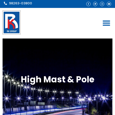
98263-03800
High Mast & Pole