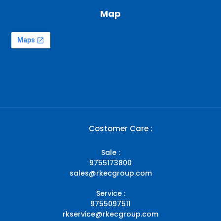
Map
Costomer Care :
Sale :
9755173800
sales@rkecgroup.com
Service :
9755097511
rkservice@rkecgroup.com