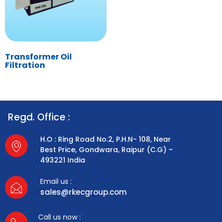
Transformer Oil
Filtration
Regd. Office :
H.O : Ring Road No.2, P.H.N- 108, Near
Best Price, Gondwara, Raipur (C.G) –
493221 India
Email us :
sales@rkecgroup.com
Call us now :