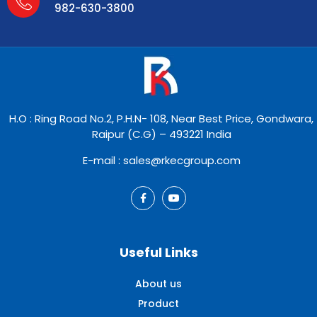
982-630-3800
H.O : Ring Road No.2, P.H.N- 108, Near Best Price, Gondwara,
Raipur (C.G) – 493221 India
E-mail : sales@rkecgroup.com
Useful Links
About us
Product