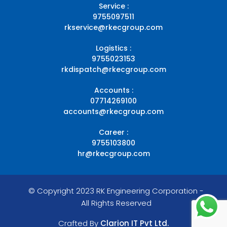
Service :
9755097511
rkservice@rkecgroup.com
Logistics :
9755023153
rkdispatch@rkecgroup.com
Accounts :
07714269100
accounts@rkecgroup.com
Career :
9755103800
hr@rkecgroup.com
© Copyright 2023 RK Engineering Corporation -
All Rights Reserved
Crafted By
Clarion IT Pvt Ltd.