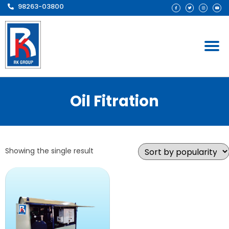
98263-03800
Oil Fitration
Showing the single result