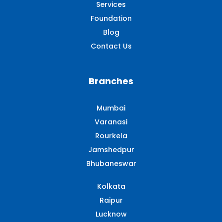
Services
Foundation
Blog
Contact Us
Branches
Mumbai
Varanasi
Rourkela
Jamshedpur
Bhubaneswar
Kolkata
Raipur
Lucknow