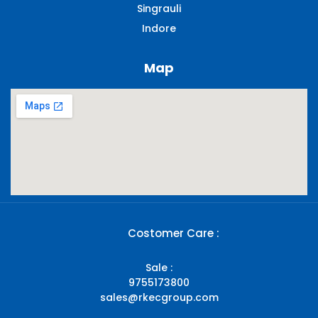
Singrauli​
Indore
Map
Costomer Care :
Sale :
9755173800
sales@rkecgroup.com