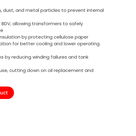
n, dust, and metal particles to prevent internal
s BDV, allowing transformers to safely
ge
nsulation by protecting cellulose paper
tion for better cooling and lower operating
es by reducing winding failures and tank
reuse, cutting down on oil replacement and
duct