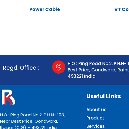
Power Cable
VT Co
H.O : Ring Road No.2, P.H.N- 
Regd. Office :
Best Price, Gondwara, Raip
493221 India
Useful Links
About us
H.O : Ring Road No.2, P.H.N- 108,
Product
Near Best Price, Gondwara,
Services
Raipur (C.G) – 493221 India