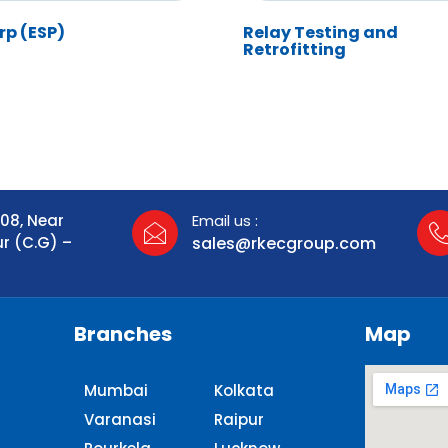
rp (ESP)
Relay Testing and
Retrofitting
108, Near
Email us :
ur (C.G) –
sales@rkecgroup.com
Branches
Map
Mumbai
Kolkata
Varanasi
Raipur