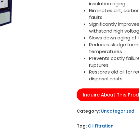
insulation aging
Eliminates dirt, carbo
faults
Significantly improve
withstand high volta
Slows down aging of i
Reduces sludge forma
temperatures
Prevents costly failur
ruptures
Restores old oil for 
disposal costs
Inquire About This Pro
Category:
Uncategorized
Tag:
Oil Fitration