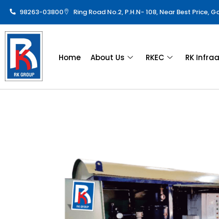
98263-03800
Ring Road No.2, P.H.N- 108, Near Best Price, 
Home
About Us
RKEC
RK Infra