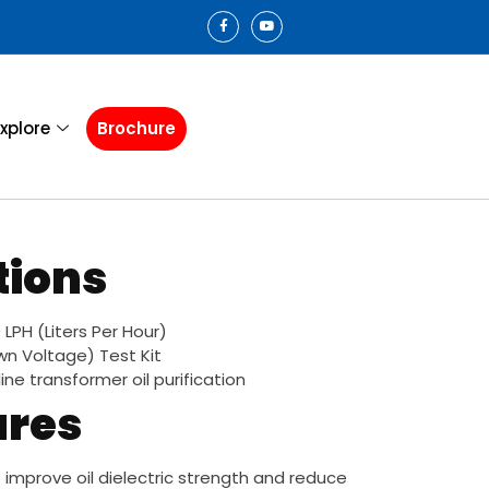
xplore
Brochure
tions
LPH (Liters Per Hour)
wn Voltage) Test Kit
fline transformer oil purification
ures
improve oil dielectric strength and reduce