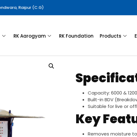
Gondwara, Raipur (C.G)
a
RK Aarogyam
RK Foundation
Products
E
Specifica
Capacity: 6000 & 1200 
Built-in BDV (Breakdo
Suitable for live or of
Key Feat
Removes moisture to 