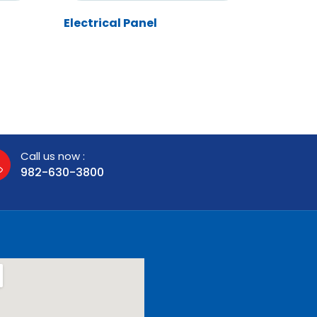
Electrical Panel
Call us now :
982-630-3800