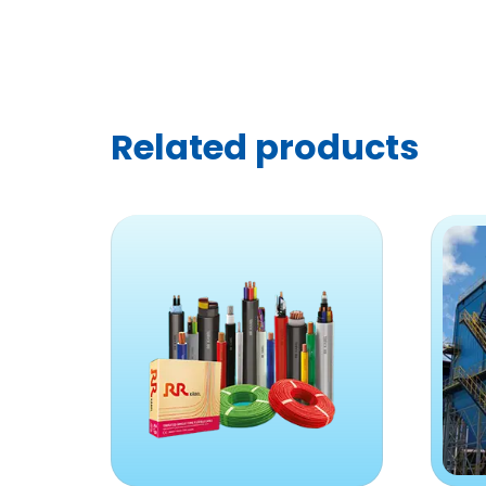
Related products