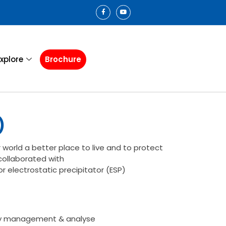
xplore
Brochure
)
 world a better place to live and to protect
ollaborated with
r electrostatic precipitator (ESP)
y management & analyse