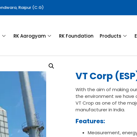
Gondwara, Raipur (C.G)
a
RK Aarogyam
RK Foundation
Products
E
VT Corp (ESP
With the aim of making our
the environment we have c
VT Crop as one of the majo
manufacturer in India.
Features:
Measurement, energ