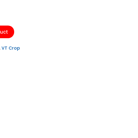
duct
,
VT Crop