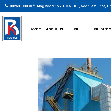
98263-03800
Ring Road No.2, P.H.N- 108, Near Best Price, 
Home
About Us
RKEC
RK Infra