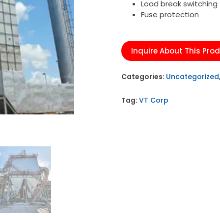
Load break switching
Fuse protection
Inquire About This Pro
Categories:
Uncategorized
Tag:
VT Corp