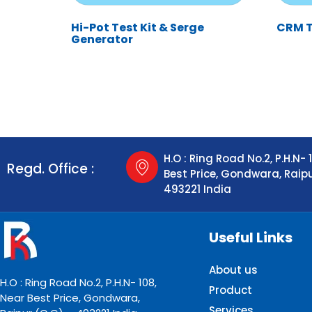
Hi-Pot Test Kit & Serge
CRM Te
Generator
H.O : Ring Road No.2, P.H.N- 
Regd. Office :
Best Price, Gondwara, Raip
493221 India
Useful Links
About us
H.O : Ring Road No.2, P.H.N- 108,
Product
Near Best Price, Gondwara,
Services