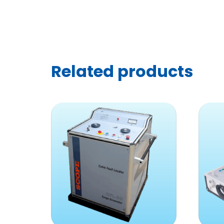
Related products