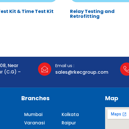
st Kit & Time Test Kit
Relay Testing and
Retrofitting
108, Near
Email us :
ur (C.G) –
sales@rkecgroup.com
Branches
Map
Mumbai
Kolkata
Varanasi
Raipur