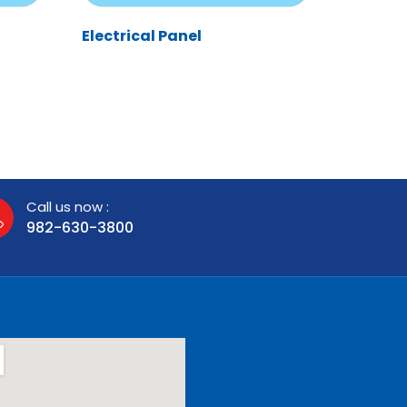
Electrical Panel
Call us now :
982-630-3800