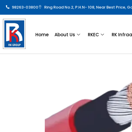
98263-03800
Ring Road No.2, P.H.N- 108, Near Best Price, 
Home
About Us
RKEC
RK Infra