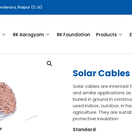
Gondwara, Raipur (C.G)
a
RK Aarogyam
RK Foundation
Products
E
Solar Cables
Solar cables are intented 
and similar applications as
buried in ground in constr
used indoor, outdoor, in ha
agriculture. They are suita
protective insulation
Standard