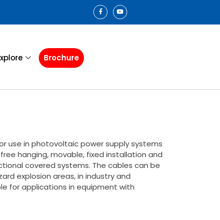
xplore
Brochure
for use in photovoltaic power supply systems
 free hanging, movable, fixed installation and
uctional covered systems. The cables can be
zard explosion areas, in industry and
ble for applications in equipment with