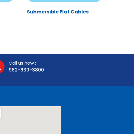
Submersible Flat Cables
Call us now :
982-630-3800