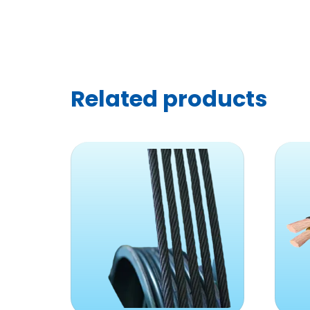
Related products