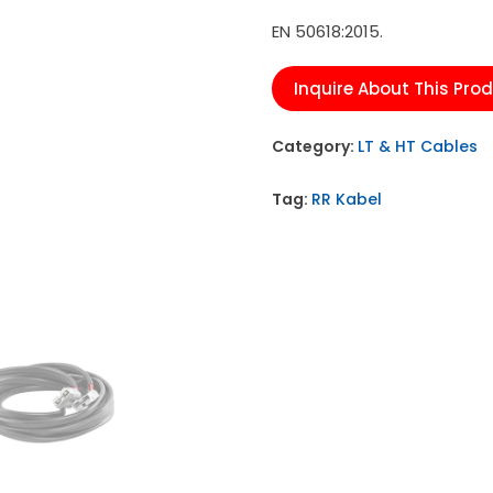
EN 50618:2015.
Inquire About This Pro
Category:
LT & HT Cables
Tag:
RR Kabel