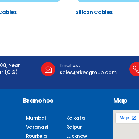
Cables
Silicon Cables
108, Near
Email us :
ur (C.G) –
sales@rkecgroup.com
Branches
Map
Mumbai
Kolkata
Varanasi
Raipur
Rourkela
Lucknow