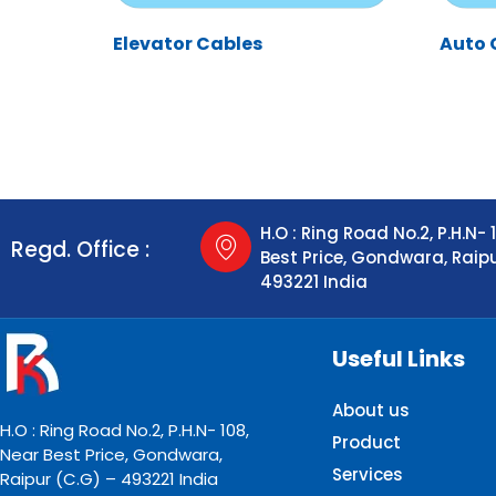
Elevator Cables
Auto 
H.O : Ring Road No.2, P.H.N- 
Regd. Office :
Best Price, Gondwara, Raip
493221 India
Useful Links
About us
H.O : Ring Road No.2, P.H.N- 108,
Product
Near Best Price, Gondwara,
Services
Raipur (C.G) – 493221 India