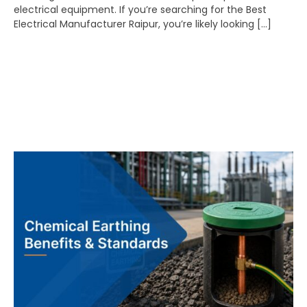
electrical equipment. If you’re searching for the Best
Electrical Manufacturer Raipur, you’re likely looking […]
Chemical Earthing
Benefits & Standards:
Complete Guide for
Industrial Installations