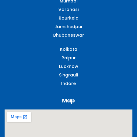
Mumbai
Varanasi
Rourkela
Jamshedpur
Bhubaneswar
Kolkata
Raipur
Lucknow
Singrauli​
Indore
Map