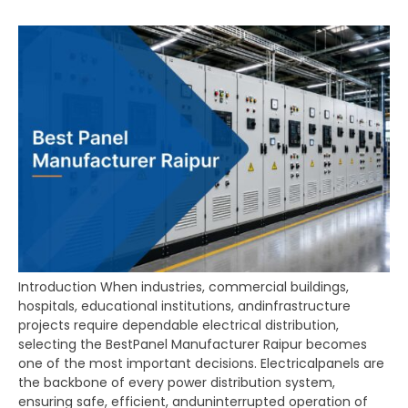
Introduction When industries, commercial buildings,
hospitals, educational institutions, andinfrastructure
projects require dependable electrical distribution,
selecting the BestPanel Manufacturer Raipur becomes
one of the most important decisions. Electricalpanels are
the backbone of every power distribution system,
ensuring safe, efficient, anduninterrupted operation of