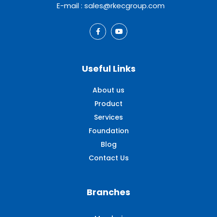
E-mail : sales@rkecgroup.com
Useful Links
About us
Product
Services
Foundation
Blog
Contact Us
Branches