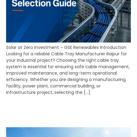
Solar at Zero Investment – GSE Renewables Introduction
Looking for a reliable Cable Tray Manufacturer Raipur for
your industrial project? Choosing the right cable tray
system is essential for ensuring safe cable management,
improved maintenance, and long-term operational
efficiency. Whether you are designing a manufacturing
facility, power plant, commercial building, or
infrastructure project, selecting the […]
Solar at Zero Investment
– GSE Renewables