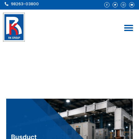
98263-03800
Busduct Manufacturer
Chhattisgarh – Reliable
Industrial Power
Distribution Solutions