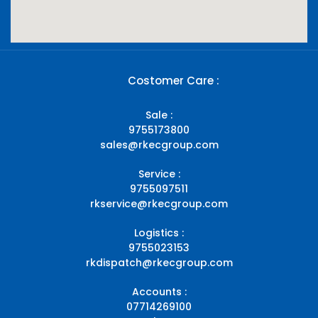
Costomer Care :
Sale :
9755173800
sales@rkecgroup.com
Service :
9755097511
rkservice@rkecgroup.com
Logistics :
9755023153
rkdispatch@rkecgroup.com
Accounts :
07714269100