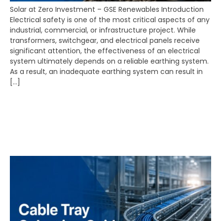
Solar at Zero Investment – GSE Renewables Introduction
Electrical safety is one of the most critical aspects of any
industrial, commercial, or infrastructure project. While
transformers, switchgear, and electrical panels receive
significant attention, the effectiveness of an electrical
system ultimately depends on a reliable earthing system.
As a result, an inadequate earthing system can result in
[…]
Cable Tray Manufacturer
Raipur | Cable Tray
Selection Guide