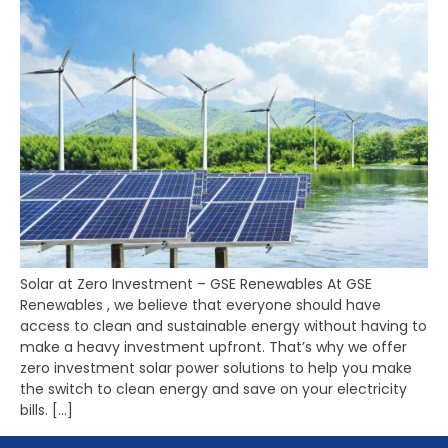
Solar at Zero Investment – GSE Renewables At GSE
Renewables , we believe that everyone should have
access to clean and sustainable energy without having to
make a heavy investment upfront. That’s why we offer
zero investment solar power solutions to help you make
the switch to clean energy and save on your electricity
bills. […]