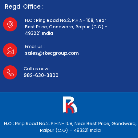
Regd. Office :
H.O : Ring Road No.2, P.H.N- 108, Near
Best Price, Gondwara, Raipur (C.G) –
493221 India
Email us :
sales@rkecgroup.com
Call us now :
982-630-3800
H.O : Ring Road No.2, P.H.N- 108, Near Best Price, Gondwara,
Raipur (C.G) – 493221 India