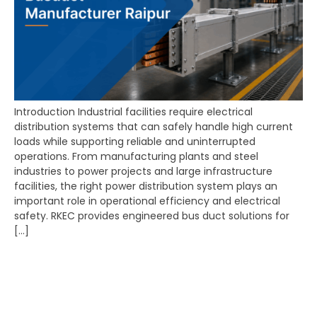
Introduction Industrial facilities require electrical
distribution systems that can safely handle high current
loads while supporting reliable and uninterrupted
operations. From manufacturing plants and steel
industries to power projects and large infrastructure
facilities, the right power distribution system plays an
important role in operational efficiency and electrical
safety. RKEC provides engineered bus duct solutions for
[…]
Best Panel Manufacturer
Raipur – Complete
Guide