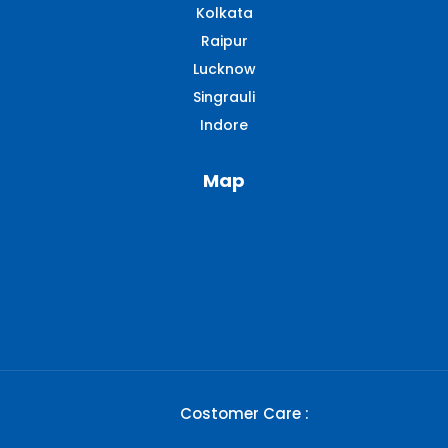
Kolkata
Raipur
Lucknow
Singrauli​
Indore
Map
Costomer Care :