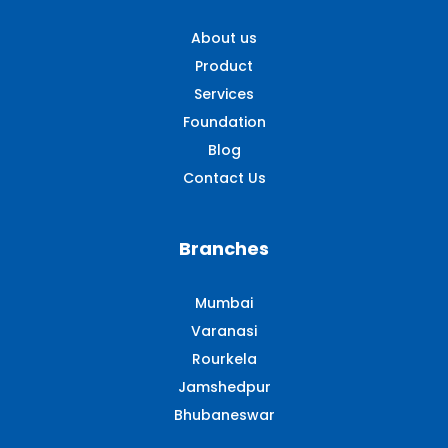
About us
Product
Services
Foundation
Blog
Contact Us
Branches
Mumbai
Varanasi
Rourkela
Jamshedpur
Bhubaneswar