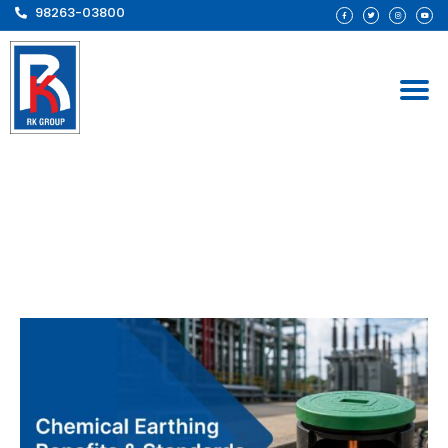
98263-03800
Chemical Earthing
Benefits & Standards:
Complete Guide for
Industrial Installations