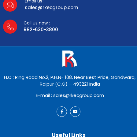
Email us :
sales@rkecgroup.com
Call us now :
982-630-3800
H.O : Ring Road No.2, P.H.N- 108, Near Best Price, Gondwara,
Raipur (C.G) – 493221 India
E-mail : sales@rkecgroup.com
Useful Links