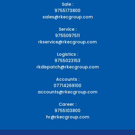
Sale :
9755173800
sales@rkecgroup.com
Service :
9755097511
rkservice@rkecgroup.com
Logistics :
9755023153
rkdispatch@rkecgroup.com
Accounts :
07714269100
accounts@rkecgroup.com
Career :
9755103800
hr@rkecgroup.com