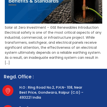
Solar at Zero Investment – GSE Renewables Introduction
Electrical safety is one of the most critical aspects of any
industrial, commercial, or infrastructure project. While
transformers, switchgear, and electrical panels receive
significant attention, the effectiveness of an electrical
system ultimately depends on a reliable earthing system.
As a result, an inadequate earthing system can result in
[…]
Regd. Office :
H.O : Ring Road No.2, P.H.N- 108, Near
Best Price, Gondwara, Raipur (C.G) –
493221 India